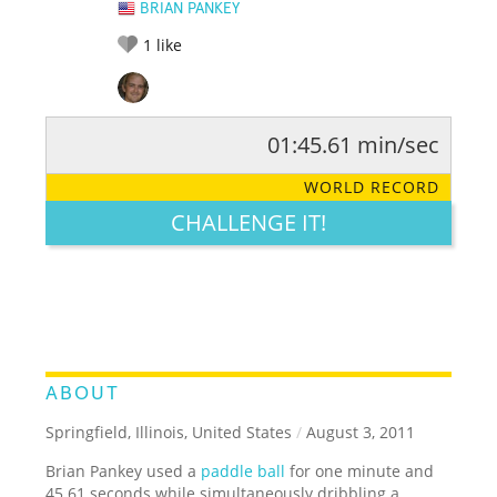
BRIAN PANKEY
1
like
01:45.61 min/sec
RATE IT:
LEGENDARY
FUNNY
CUTE
CREATIVE
WORLD RECORD
GROSS
IMPRESSIVE
CHALLENGE IT!
ABOUT
Springfield, Illinois, United States
/
August 3, 2011
Brian Pankey used a
paddle ball
for one minute and
45.61 seconds while simultaneously dribbling a