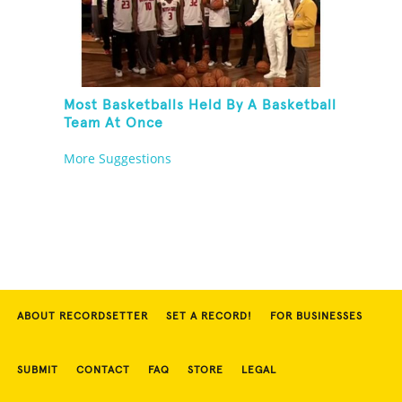
Most Basketballs Held By A Basketball
Team At Once
More Suggestions
ABOUT RECORDSETTER
SET A RECORD!
FOR BUSINESSES
SUBMIT
CONTACT
FAQ
STORE
LEGAL