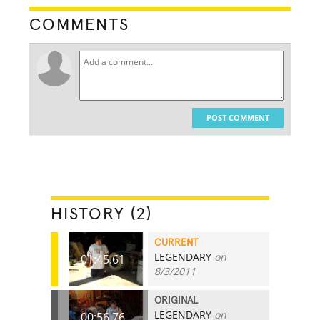
COMMENTS
POST COMMENT
HISTORY (2)
CURRENT
LEGENDARY
on
01:45.61
8/3/2011
ORIGINAL
LEGENDARY
on
00:56.76