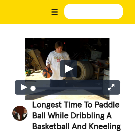
Longest Time To Paddle
Ball While Dribbling A
Basketball And Kneeling