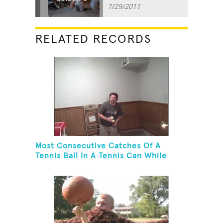
7/29/2011
RELATED RECORDS
Most Consecutive Catches Of A
Tennis Ball In A Tennis Can While
Juggling Three Balls In A Reverse
Cascade Pattern And Kneeling