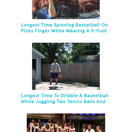
Longest Time Spinning Basketball On
Pinky Finger While Wearing A 5-Foot
Fake Mustache
Longest Time To Dribble A Basketball
While Juggling Two Tennis Balls And
Balancing On A Rola Bola