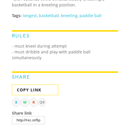
basketball in a kneeling position.
Tags:
longest
,
basketball
,
kneeling
,
paddle ball
RULES
- must kneel during attempt
- must dribble and play with paddle ball
simultaneously
SHARE
COPY LINK
X
W
R
QR
Share link