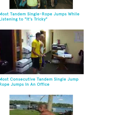
Most Tandem Single-Rope Jumps While
Listening to "It's Tricky"
Most Consecutive Tandem Single Jump
Rope Jumps In An Office