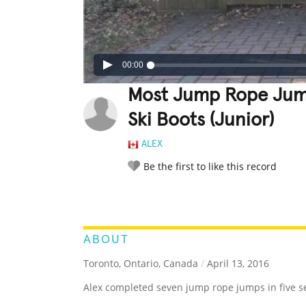
00:00
Most Jump Rope Jump
Ski Boots (Junior)
ALEX
Be the first to like this record
LEGENDARY
FUNNY
CUTE
C
RATE IT:
ABOUT
Toronto, Ontario, Canada
/
April 13, 2016
Alex completed seven jump rope jumps in five se