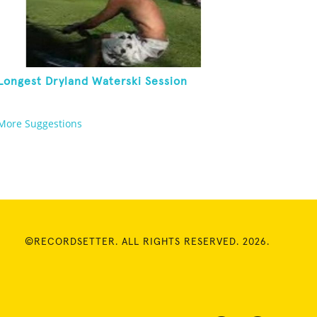
Longest Dryland Waterski Session
More Suggestions
©RECORDSETTER. ALL RIGHTS RESERVED. 2026.