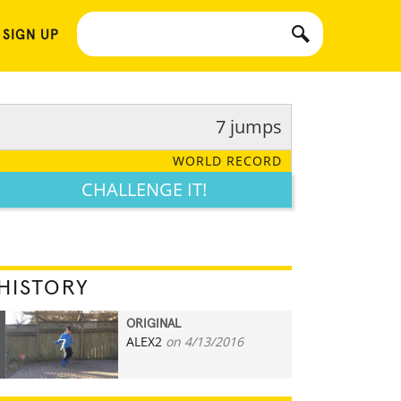
 SIGN UP
7 jumps
WORLD RECORD
CHALLENGE IT!
HISTORY
ORIGINAL
ALEX2
on 4/13/2016
7