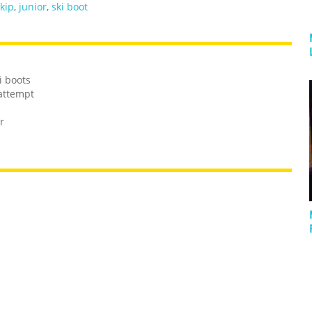
kip
,
junior
,
ski boot
i boots
 attempt
r