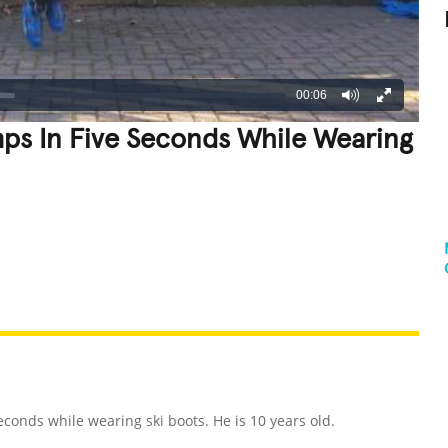
00:06
s In Five Seconds While Wearing
REATIVE
GROSS
IMPRESSIVE
conds while wearing ski boots. He is 10 years old.