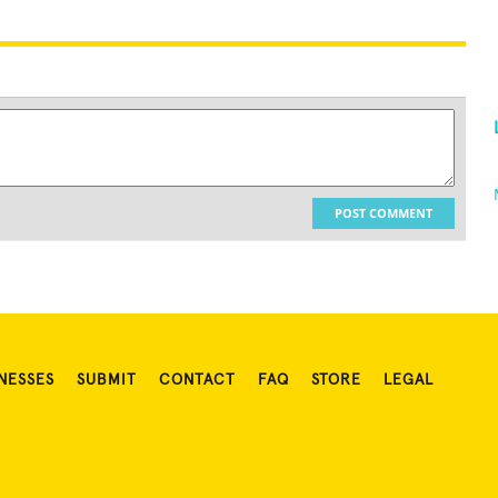
POST COMMENT
NESSES
SUBMIT
CONTACT
FAQ
STORE
LEGAL