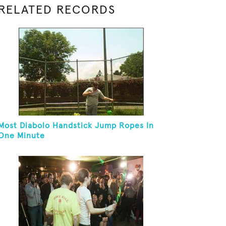
RELATED RECORDS
Most Diabolo Handstick Jump Ropes In
One Minute