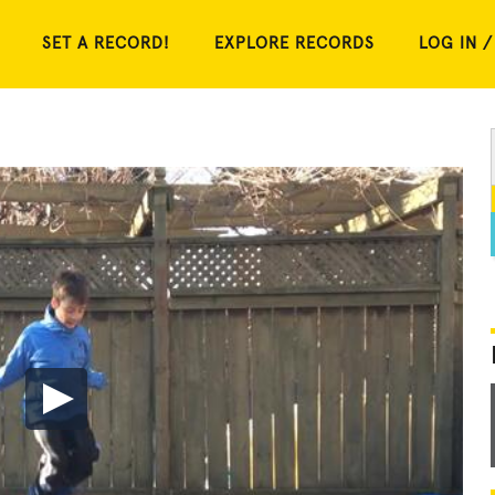
SET A RECORD!
EXPLORE RECORDS
LOG IN /