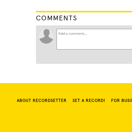
COMMENTS
ABOUT RECORDSETTER
SET A RECORD!
FOR BUSI