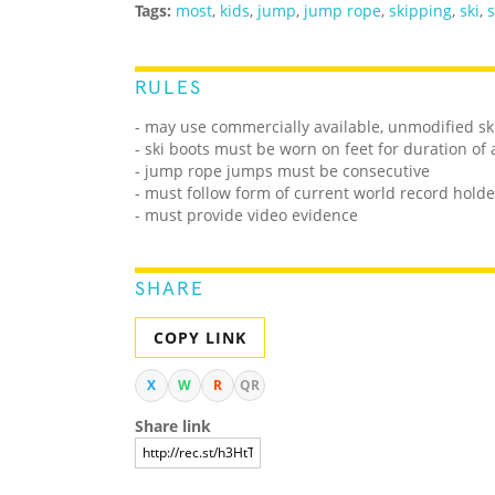
Tags:
most
,
kids
,
jump
,
jump rope
,
skipping
,
ski
,
s
RULES
- may use commercially available, unmodified sk
- ski boots must be worn on feet for duration of
- jump rope jumps must be consecutive
- must follow form of current world record holde
- must provide video evidence
SHARE
COPY LINK
X
W
R
QR
Share link