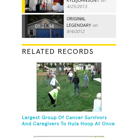
KYLEJOHNSON1
on
03:25.87
4/25/2013
ORIGINAL
LEGENDARY
on
01:21.94
8/4/2012
RELATED RECORDS
Largest Group Of Cancer Survivors
And Caregivers To Hula Hoop At Once