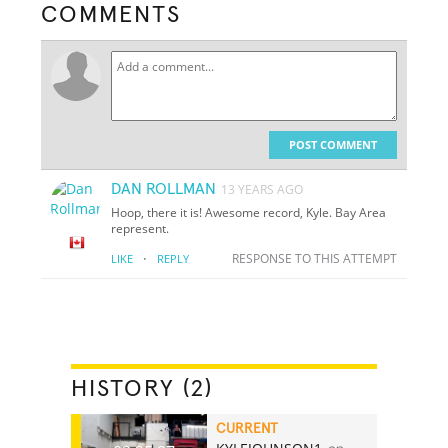
COMMENTS
POST COMMENT
DAN ROLLMAN
13 YEARS AGO
Hoop, there it is! Awesome record, Kyle. Bay Area
represent.
·
RESPONSE TO THIS ATTEMPT
LIKE
REPLY
HISTORY (2)
CURRENT