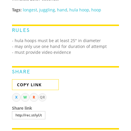
Tags:
longest
,
juggling
,
hand
,
hula hoop
,
hoop
RULES
- hula hoops must be at least 25" in diameter
- may only use one hand for duration of attempt
- must provide video evidence
SHARE
COPY LINK
X
W
R
QR
Share link