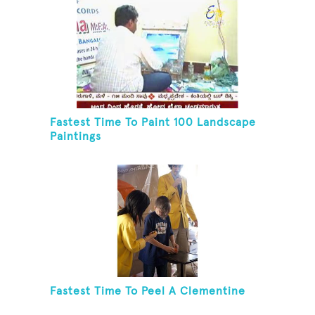
Fastest Time To Paint 100 Landscape
Paintings
Fastest Time To Peel A Clementine