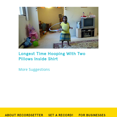
Longest Time Hooping With Two
Pillows Inside Shirt
More Suggestions
ABOUT RECORDSETTER
SET A RECORD!
FOR BUSINESSES