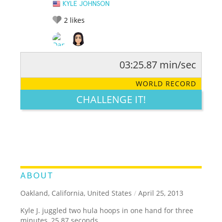
KYLE JOHNSON
2
likes
03:25.87 min/sec
RATE IT:
LEGENDARY
FUNNY
CUTE
CREATIVE
WORLD RECORD
GROSS
IMPRESSIVE
CHALLENGE IT!
ABOUT
Oakland, California, United States
/
April 25, 2013
Kyle J. juggled two hula hoops in one hand for three
minutes, 25.87 seconds.