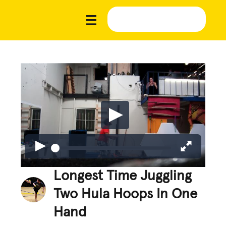
Longest Time Juggling
Two Hula Hoops In One
Hand