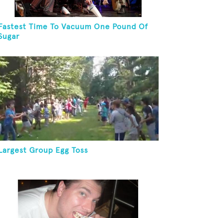
Fastest Time To Vacuum One Pound Of
Sugar
Largest Group Egg Toss