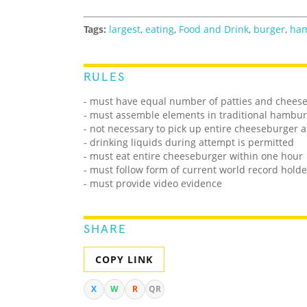
Tags:
largest
,
eating
,
Food and Drink
,
burger
,
ha
RULES
- must have equal number of patties and cheese
- must assemble elements in traditional hambur
- not necessary to pick up entire cheeseburger a
- drinking liquids during attempt is permitted
- must eat entire cheeseburger within one hour
- must follow form of current world record holde
- must provide video evidence
SHARE
COPY LINK
X
W
R
QR