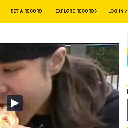
SET A RECORD!
EXPLORE RECORDS
LOG IN /