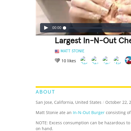
00:00
Largest In-N-Out Ch
MATT STONIE
10
likes
LEGENDARY
FUNNY
CUTE
C
RATE IT:
ABOUT
San Jose, California, United States
/
October 22, 
Matt Stonie ate an
In-N-Out Burger
consisting of
NOTE: Excess consumption can be hazardous to o
on hand.