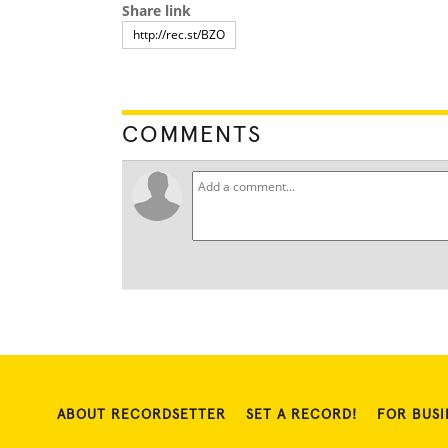
Share link
COMMENTS
ABOUT RECORDSETTER
SET A RECORD!
FOR BUSI