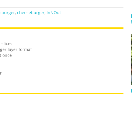
mburger
,
cheeseburger
,
InNOut
 slices
ger layer format
t once
r