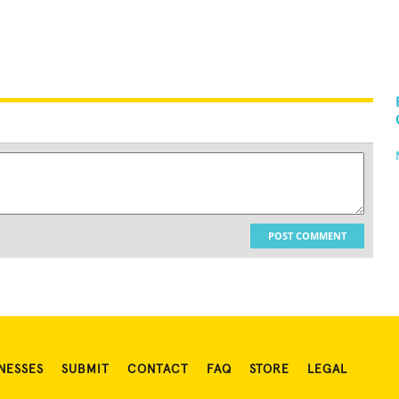
POST COMMENT
NESSES
SUBMIT
CONTACT
FAQ
STORE
LEGAL