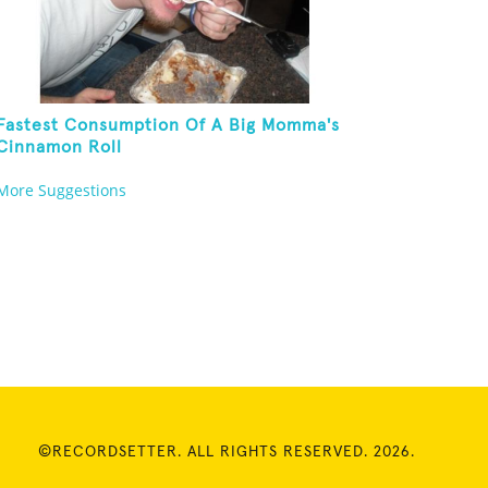
Fastest Consumption Of A Big Momma's
Cinnamon Roll
More Suggestions
©RECORDSETTER. ALL RIGHTS RESERVED. 2026.