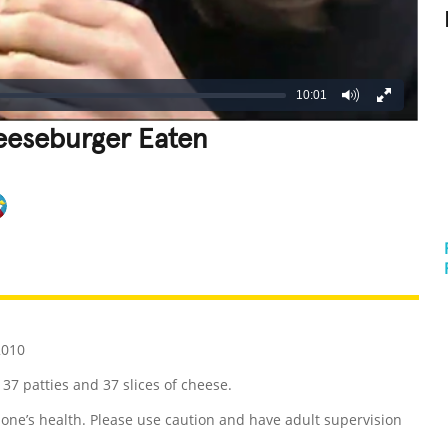
10:01
eeseburger Eaten
REATIVE
GROSS
IMPRESSIVE
2010
 37 patties and 37 slices of cheese.
ne’s health. Please use caution and have adult supervision