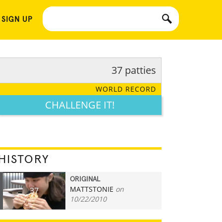
 SIGN UP
37 patties
WORLD RECORD
CHALLENGE IT!
HISTORY
ORIGINAL
MATTSTONIE
on
37
10/22/2010