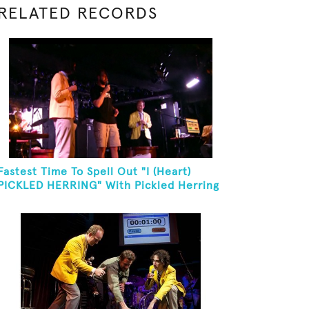
RELATED RECORDS
Fastest Time To Spell Out "I (Heart)
PICKLED HERRING" With Pickled Herring
And Eat It