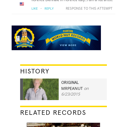
·
RESPONSE TO THIS ATTEMPT
LIKE
REPLY
HISTORY
ORIGINAL
MRPEANUT
on
7
6/23/2015
RELATED RECORDS