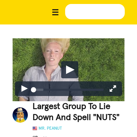
Largest Group To Lie
Down And Spell "NUTS"
MR. PEANUT