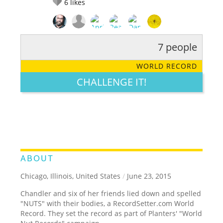
6
likes
7 people
RATE IT:
LEGENDARY
FUNNY
CUTE
CREATIVE
WORLD RECORD
GROSS
IMPRESSIVE
CHALLENGE IT!
ABOUT
Chicago, Illinois, United States
/
June 23, 2015
Chandler and six of her friends lied down and spelled
"NUTS" with their bodies, a RecordSetter.com World
Record. They set the record as part of Planters' "World