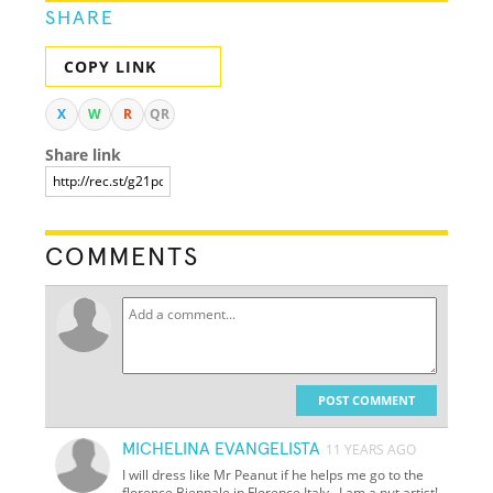
SHARE
COPY LINK
X
W
R
QR
Share link
COMMENTS
POST COMMENT
MICHELINA EVANGELISTA
11 YEARS AGO
I will dress like Mr Peanut if he helps me go to the
florence Biennale in Florence Italy...I am a nut artist!