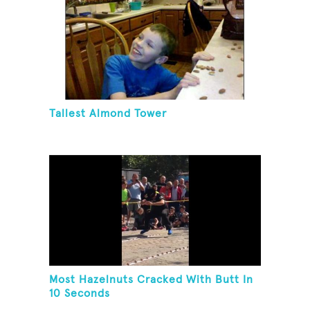
Tallest Almond Tower
Most Hazelnuts Cracked With Butt In
10 Seconds