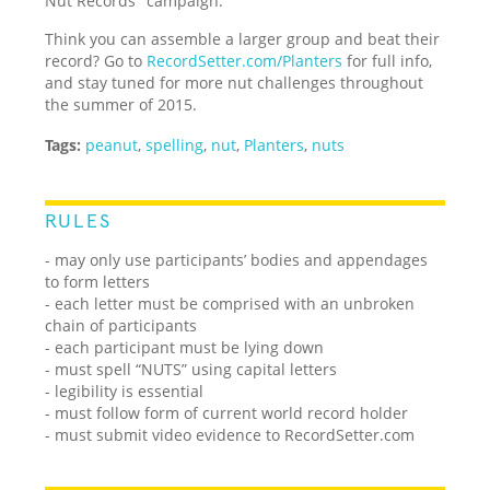
Nut Records" campaign.
Think you can assemble a larger group and beat their
record? Go to
RecordSetter.com/Planters
for full info,
and stay tuned for more nut challenges throughout
the summer of 2015.
Tags:
peanut
,
spelling
,
nut
,
Planters
,
nuts
RULES
- may only use participants’ bodies and appendages
to form letters
- each letter must be comprised with an unbroken
chain of participants
- each participant must be lying down
- must spell “NUTS” using capital letters
- legibility is essential
- must follow form of current world record holder
- must submit video evidence to RecordSetter.com