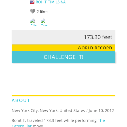
ROHIT TIMILSINA
2
likes
173.30 feet
RATE IT:
LEGENDARY
FUNNY
CUTE
CREATIVE
WORLD RECORD
GROSS
IMPRESSIVE
CHALLENGE IT!
ABOUT
New York City, New York, United States
/
June 10, 2012
Rohit T. traveled 173.3 feet while performing
The
Caterpillar
move.