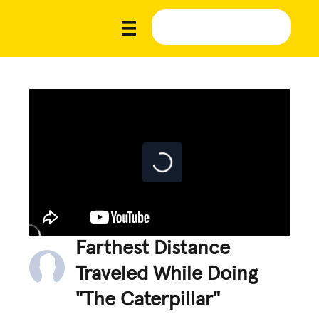
Farthest Distance
Traveled While Doing
"The Caterpillar"