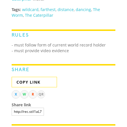
Tags:
wildcard
,
farthest
,
distance
,
dancing
,
The
Worm
,
The Caterpillar
RULES
- must follow form of current world record holder
- must provide video evidence
SHARE
COPY LINK
X
W
R
QR
Share link