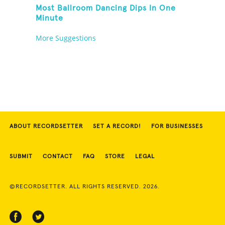
Most Ballroom Dancing Dips In One
Minute
More Suggestions
ABOUT RECORDSETTER
SET A RECORD!
FOR BUSINESSES
SUBMIT
CONTACT
FAQ
STORE
LEGAL
©RECORDSETTER. ALL RIGHTS RESERVED. 2026.