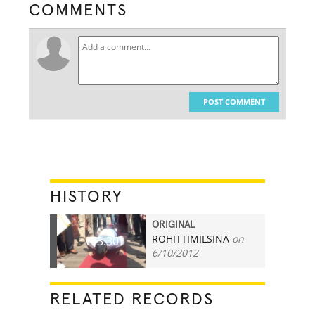
COMMENTS
POST COMMENT
HISTORY
ORIGINAL
ROHITTIMILSINA
on
173.30
6/10/2012
RELATED RECORDS