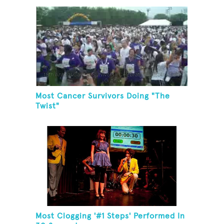
Most Cancer Survivors Doing "The
Twist"
Most Clogging '#1 Steps' Performed In