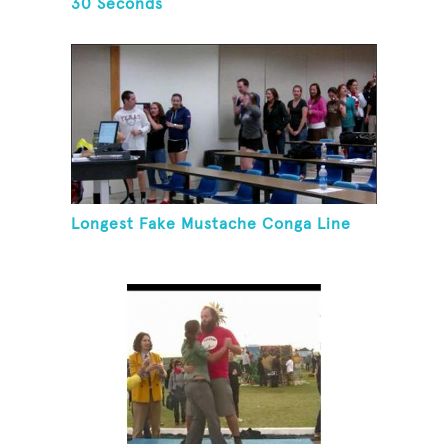
30 Seconds
Longest Fake Mustache Conga Line