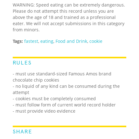
WARNING: Speed eating can be extremely dangerous.
Please do not attempt this record unless you are
above the age of 18 and trained as a professional
eater. We will not accept submissions in this category
from minors.
Tags:
fastest
,
eating
,
Food and Drink
,
cookie
RULES
- must use standard-sized Famous Amos brand
chocolate chip cookies
- no liquid of any kind can be consumed during the
attempt
- cookies must be completely consumed
- must follow form of current world record holder
- must provide video evidence
SHARE