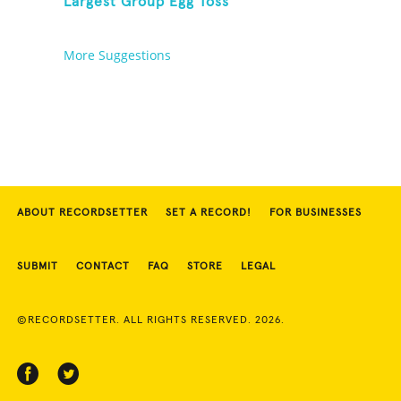
Largest Group Egg Toss
More Suggestions
ABOUT RECORDSETTER
SET A RECORD!
FOR BUSINESSES
SUBMIT
CONTACT
FAQ
STORE
LEGAL
©RECORDSETTER. ALL RIGHTS RESERVED. 2026.