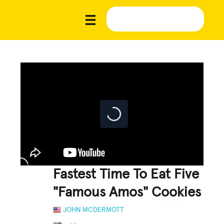
Fastest Time To Eat Five
"Famous Amos" Cookies
JOHN MCDERMOTT