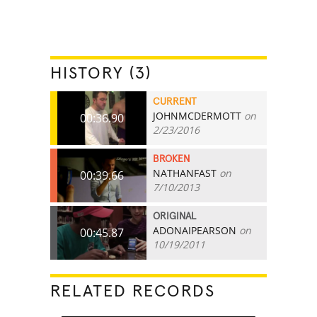
HISTORY (3)
CURRENT
JOHNMCDERMOTT
on
00:36.90
2/23/2016
BROKEN
NATHANFAST
on
00:39.66
7/10/2013
ORIGINAL
ADONAIPEARSON
on
00:45.87
10/19/2011
RELATED RECORDS