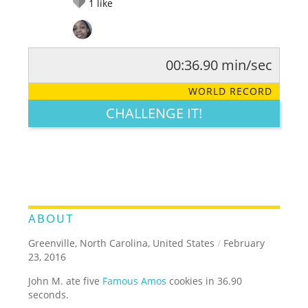
1
like
00:36.90 min/sec
RATE IT:
LEGENDARY
FUNNY
CUTE
CREATIVE
WORLD RECORD
GROSS
IMPRESSIVE
CHALLENGE IT!
ABOUT
Greenville, North Carolina, United States
/
February
23, 2016
John M. ate five
Famous Amos
cookies in 36.90
seconds.