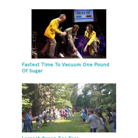
Fastest Time To Vacuum One Pound
Of Sugar