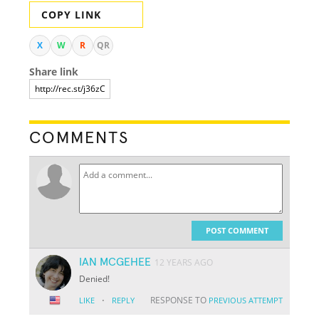
COPY LINK
X
W
R
QR
Share link
COMMENTS
POST COMMENT
IAN MCGEHEE
12 YEARS AGO
Denied!
·
RESPONSE TO
LIKE
REPLY
PREVIOUS ATTEMPT