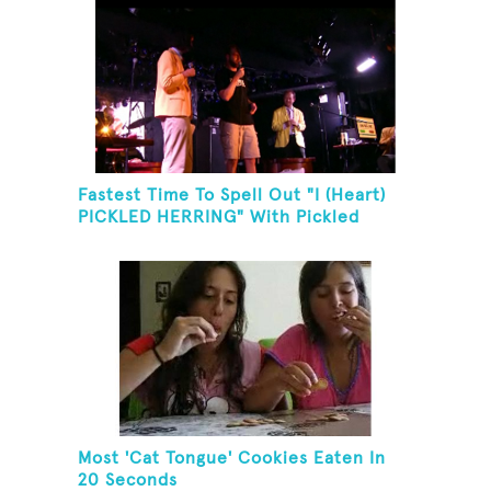
Fastest Time To Spell Out "I (Heart)
PICKLED HERRING" With Pickled
Herring And Eat It
Most 'Cat Tongue' Cookies Eaten In
20 Seconds