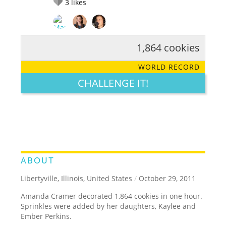
3
likes
1,864 cookies
RATE IT:
LEGENDARY
FUNNY
CUTE
CREATIVE
WORLD RECORD
GROSS
IMPRESSIVE
CHALLENGE IT!
ABOUT
Libertyville, Illinois, United States
/
October 29, 2011
Amanda Cramer decorated 1,864 cookies in one hour.
Sprinkles were added by her daughters, Kaylee and
Ember Perkins.