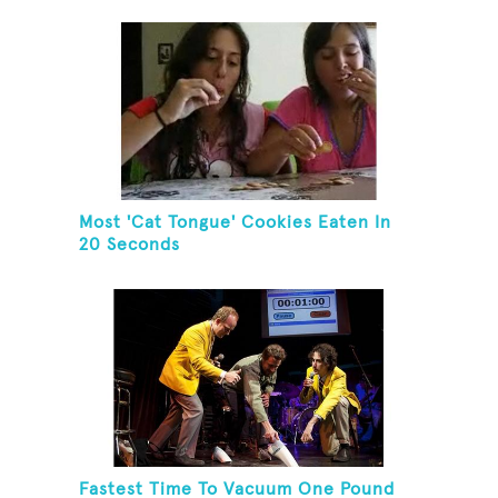
Herring And Eat It
Most 'Cat Tongue' Cookies Eaten In
20 Seconds
Fastest Time To Vacuum One Pound