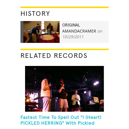
HISTORY
ORIGINAL
AMANDACRAMER
on
1,864
10/29/2011
RELATED RECORDS
Fastest Time To Spell Out "I (Heart)
PICKLED HERRING" With Pickled