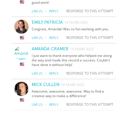
good work!
·
RESPONSE TO THIS ATTEMPT
LIKE
(1)
REPLY
EMILY PATRICIA
14 YEARS AGO
Congrats, Amanda! Was so fun working with you.
·
RESPONSE TO THIS ATTEMPT
LIKE
(1)
REPLY
AMANDA CRAMER
14 YEARS AGO
I just want to thank everyone who helped me along
the way and made this record a success. Couldn't
have done it without help!
·
RESPONSE TO THIS ATTEMPT
LIKE
(1)
REPLY
MICK CULLEN
14 YEARS AGO
Awesome, awesome, awesome. Way to find a
creative way to make a difference!
·
RESPONSE TO THIS ATTEMPT
LIKE
(1)
REPLY