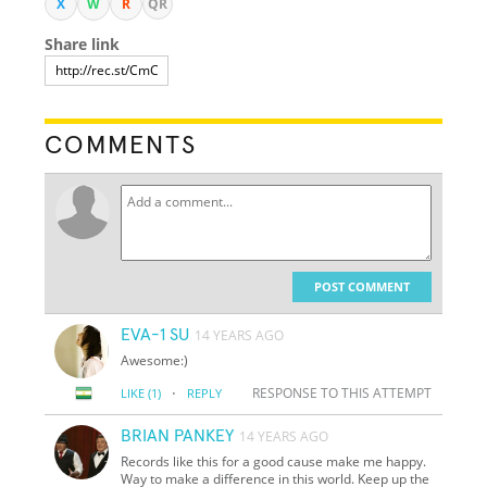
X
W
R
QR
Share link
COMMENTS
POST COMMENT
EVA-1 SU
14 YEARS AGO
Awesome:)
·
RESPONSE TO THIS ATTEMPT
LIKE
(1)
REPLY
BRIAN PANKEY
14 YEARS AGO
Records like this for a good cause make me happy.
Way to make a difference in this world. Keep up the