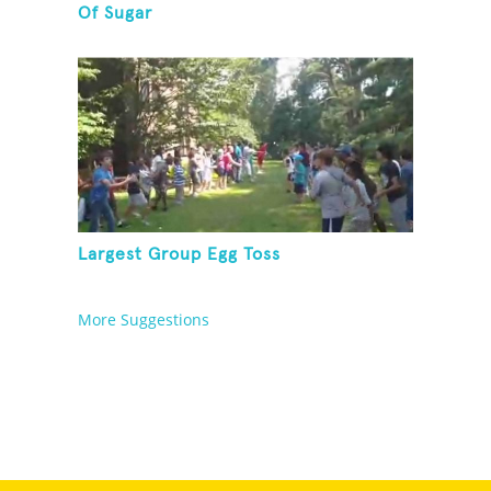
Of Sugar
Largest Group Egg Toss
More Suggestions