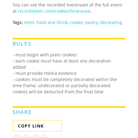
You can see the recorded livestream of the full event
at
recordsetter.com/cookiesforacause
.
Tags:
most
,
Food and Drink
,
cookie
,
pastry
,
decorating
RULES
- must begin with plain cookies
- each cookie must have at least one decoration
added
- must provide media evidence
- cookies must be completely decorated within the
time frame; undecorated or partially decorated
cookies will be deducted from the final total
SHARE
COPY LINK