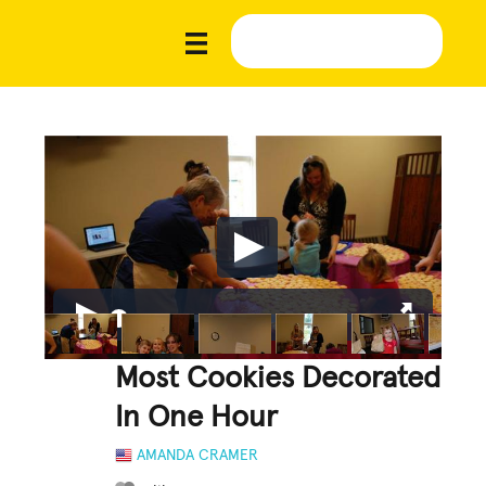
Most Cookies Decorated
In One Hour
AMANDA CRAMER