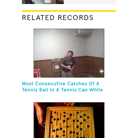
RELATED RECORDS
Most Consecutive Catches Of A
Tennis Ball In A Tennis Can While
Juggling Three Balls In A Reverse
Cascade Pattern And Kneeling