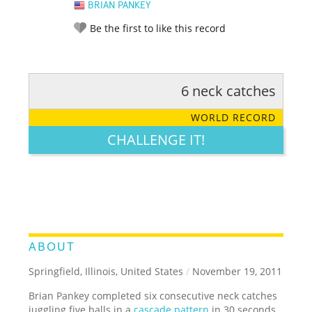
BRIAN PANKEY
Be the first to like this record
6 neck catches
RATE IT:
LEGENDARY
FUNNY
CUTE
CREATIVE
WORLD RECORD
GROSS
IMPRESSIVE
CHALLENGE IT!
ABOUT
Springfield, Illinois, United States
/
November 19, 2011
Brian Pankey completed six consecutive neck catches
juggling five balls in a
cascade pattern
in 30 seconds.