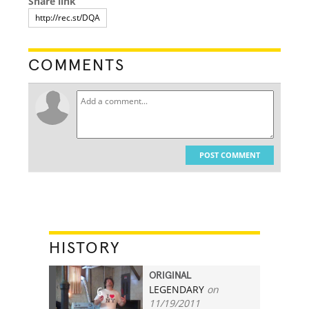
Share link
COMMENTS
POST COMMENT
HISTORY
ORIGINAL
LEGENDARY
on
6
11/19/2011