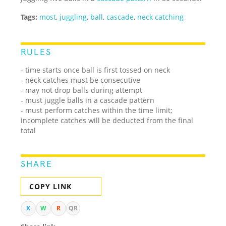
Tags:
most
,
juggling
,
ball
,
cascade
,
neck catching
RULES
- time starts once ball is first tossed on neck
- neck catches must be consecutive
- may not drop balls during attempt
- must juggle balls in a cascade pattern
- must perform catches within the time limit;
incomplete catches will be deducted from the final
total
SHARE
COPY LINK
X
W
R
QR