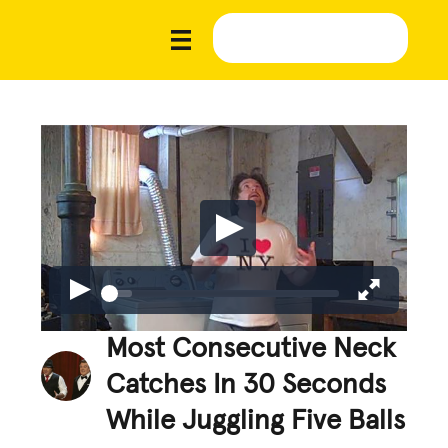
Most Consecutive Neck
Catches In 30 Seconds
While Juggling Five Balls