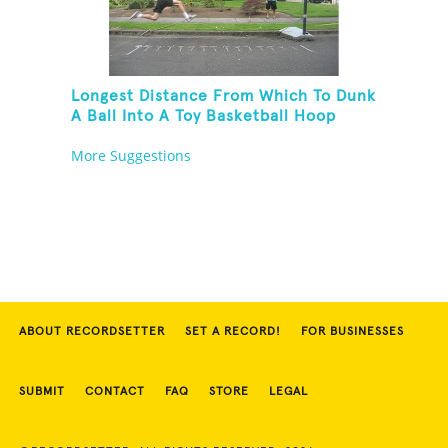
Longest Distance From Which To Dunk
A Ball Into A Toy Basketball Hoop
More Suggestions
ABOUT RECORDSETTER
SET A RECORD!
FOR BUSINESSES
SUBMIT
CONTACT
FAQ
STORE
LEGAL