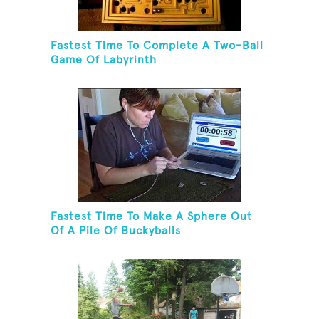
Fastest Time To Complete A Two-Ball
Game Of Labyrinth
Fastest Time To Make A Sphere Out
Of A Pile Of Buckyballs