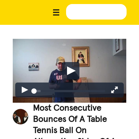
Most Consecutive
Bounces Of A Table
Tennis Ball On