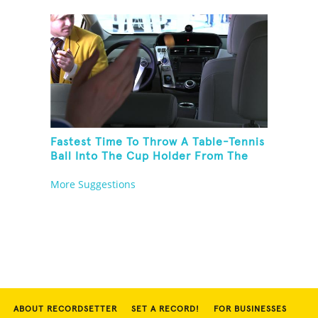
Fastest Time To Throw A Table-Tennis
Ball Into The Cup Holder From The
Trunk Of A Prius
More Suggestions
ABOUT RECORDSETTER
SET A RECORD!
FOR BUSINESSES