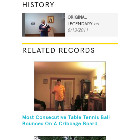
HISTORY
ORIGINAL
LEGENDARY
on
50
8/19/2011
RELATED RECORDS
Most Consecutive Table Tennis Ball
Bounces On A Cribbage Board