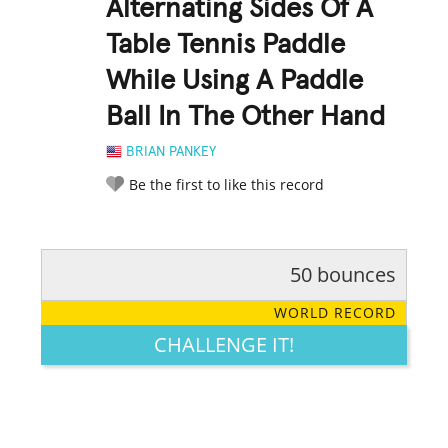
Alternating Sides Of A
Table Tennis Paddle
While Using A Paddle
Ball In The Other Hand
BRIAN PANKEY
Be the first to like this record
50 bounces
RATE IT:
LEGENDARY
FUNNY
CUTE
CREATIVE
WORLD RECORD
GROSS
IMPRESSIVE
CHALLENGE IT!