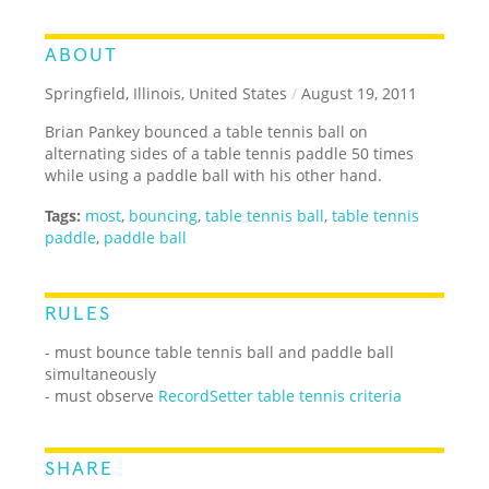
ABOUT
Springfield, Illinois, United States
/
August 19, 2011
Brian Pankey bounced a table tennis ball on
alternating sides of a table tennis paddle 50 times
while using a paddle ball with his other hand.
Tags:
most
,
bouncing
,
table tennis ball
,
table tennis
paddle
,
paddle ball
RULES
- must bounce table tennis ball and paddle ball
simultaneously
- must observe
RecordSetter table tennis criteria
SHARE