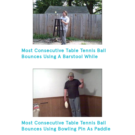
Most Consecutive Table Tennis Ball
Bounces Using A Barstool While
Juggling Two Tennis Balls In Opposite
Hand
Most Consecutive Table Tennis Ball
Bounces Using Bowling Pin As Paddle