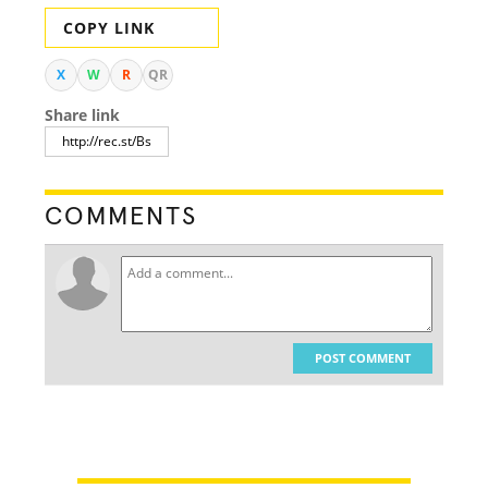
COPY LINK
X
W
R
QR
Share link
COMMENTS
POST COMMENT