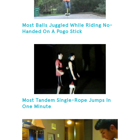
Most Balls Juggled While Riding No-
Handed On A Pogo Stick
Most Tandem Single-Rope Jumps In
One Minute