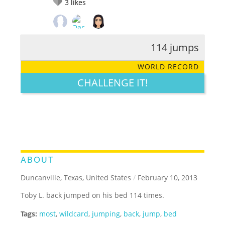
3
likes
114 jumps
RATE IT:
LEGENDARY
FUNNY
CUTE
CREATIVE
WORLD RECORD
GROSS
IMPRESSIVE
CHALLENGE IT!
ABOUT
Duncanville, Texas, United States
/
February 10, 2013
Toby L. back jumped on his bed 114 times.
Tags:
most
,
wildcard
,
jumping
,
back
,
jump
,
bed