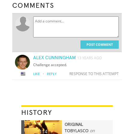
COMMENTS
POST COMMENT
ALEX CUNNINGHAM
13 YEARS AGO
Challenge accepted.
·
RESPONSE TO THIS ATTEMPT
LIKE
REPLY
HISTORY
ORIGINAL
TOBYLASCO
on
114