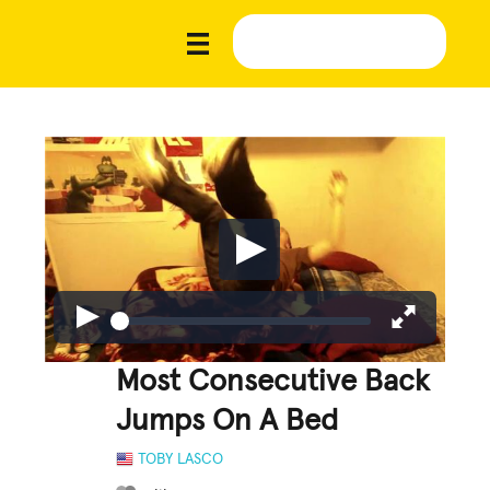
Most Consecutive Back
Jumps On A Bed
TOBY LASCO