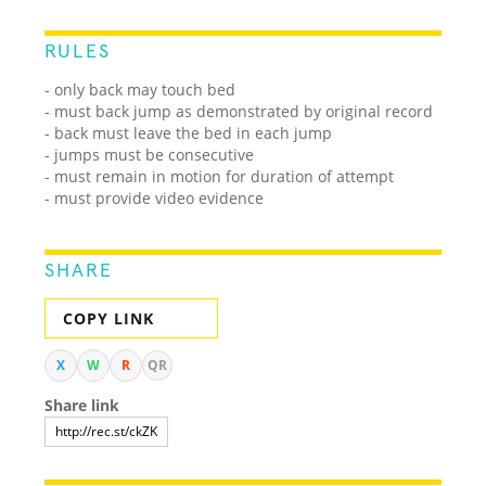
RULES
- only back may touch bed
- must back jump as demonstrated by original record
- back must leave the bed in each jump
- jumps must be consecutive
- must remain in motion for duration of attempt
- must provide video evidence
SHARE
COPY LINK
X
W
R
QR
Share link