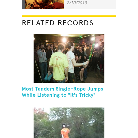
2/10/2013
RELATED RECORDS
Most Tandem Single-Rope Jumps
While Listening to "It's Tricky"