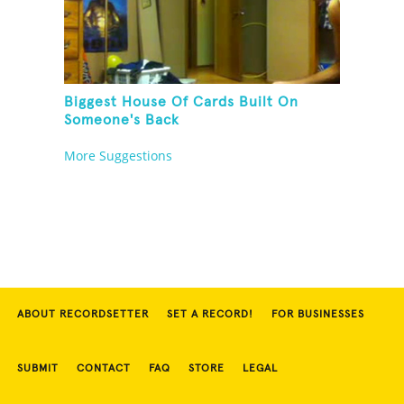
Biggest House Of Cards Built On
Someone's Back
More Suggestions
ABOUT RECORDSETTER
SET A RECORD!
FOR BUSINESSES
SUBMIT
CONTACT
FAQ
STORE
LEGAL