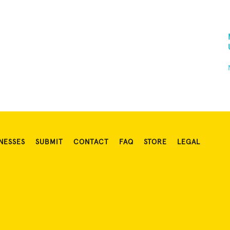
NESSES
SUBMIT
CONTACT
FAQ
STORE
LEGAL