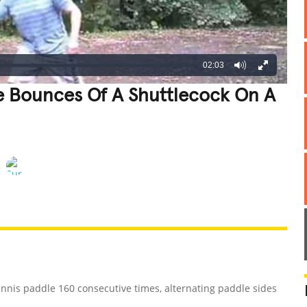
02:03
e Bounces Of A Shuttlecock On A
REATIVE
GROSS
IMPRESSIVE
ennis paddle 160 consecutive times, alternating paddle sides