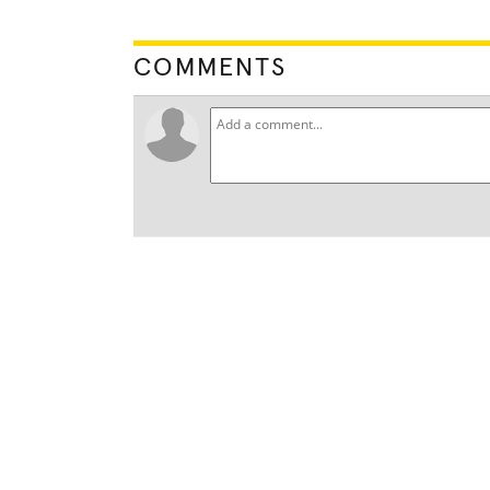
COMMENTS