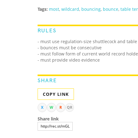
Tags:
most
,
wildcard
,
bouncing
,
bounce
,
table te
RULES
- must use regulation-size shuttlecock and table
- bounces must be consecutive
- must follow form of current world record holde
- must provide video evidence
SHARE
COPY LINK
X
W
R
QR
Share link