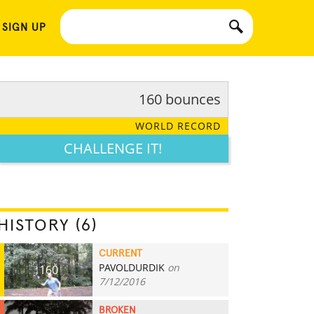
 SIGN UP
160 bounces
WORLD RECORD
CHALLENGE IT!
HISTORY (6)
CURRENT
PAVOLDURDIK
on
160
7/12/2016
BROKEN