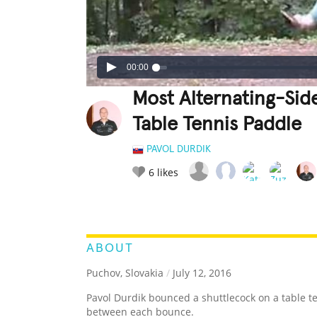
00:00
Most Alternating-Sid
Table Tennis Paddle
PAVOL DURDIK
6
likes
LEGENDARY
FUNNY
CUTE
C
RATE IT:
ABOUT
Puchov, Slovakia
/
July 12, 2016
Pavol Durdik bounced a shuttlecock on a table t
between each bounce.