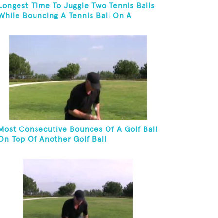
Longest Time To Juggle Two Tennis Balls
While Bouncing A Tennis Ball On A
Racket
Most Consecutive Bounces Of A Golf Ball
On Top Of Another Golf Ball