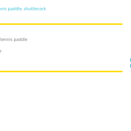
nnis paddle
,
shuttlecock
 tennis paddle
r