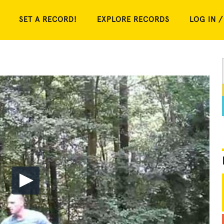
SET A RECORD!
EXPLORE RECORDS
LOG IN /