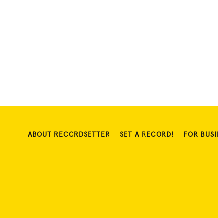
ABOUT RECORDSETTER
SET A RECORD!
FOR BUSI