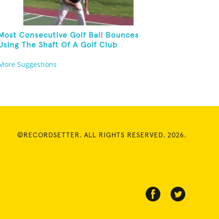
Most Consecutive Golf Ball Bounces
Using The Shaft Of A Golf Club
More Suggestions
©RECORDSETTER. ALL RIGHTS RESERVED. 2026.