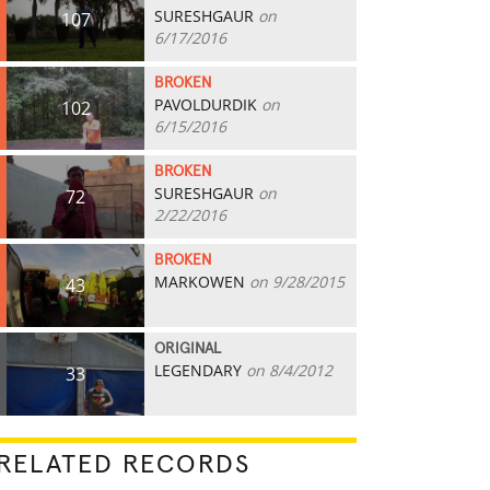
SURESHGAUR
on
107
6/17/2016
BROKEN
PAVOLDURDIK
on
102
6/15/2016
BROKEN
SURESHGAUR
on
72
2/22/2016
BROKEN
MARKOWEN
on 9/28/2015
43
ORIGINAL
LEGENDARY
on 8/4/2012
33
RELATED RECORDS