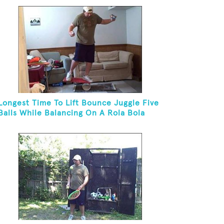
Longest Time To Lift Bounce Juggle Five
Balls While Balancing On A Rola Bola