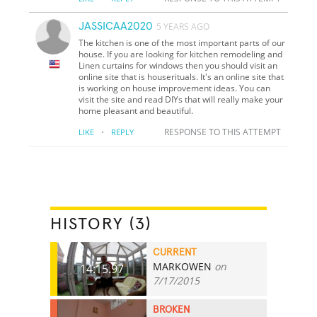
JASSICAA2020
5 YEARS AGO
The kitchen is one of the most important parts of our
house. If you are looking for kitchen remodeling and
Linen curtains for windows then you should visit an
online site that is houserituals. It's an online site that
is working on house improvement ideas. You can
visit the site and read DIYs that will really make your
home pleasant and beautiful.
·
RESPONSE TO THIS ATTEMPT
LIKE
REPLY
HISTORY (3)
CURRENT
MARKOWEN
on
14:15.97
7/17/2015
BROKEN