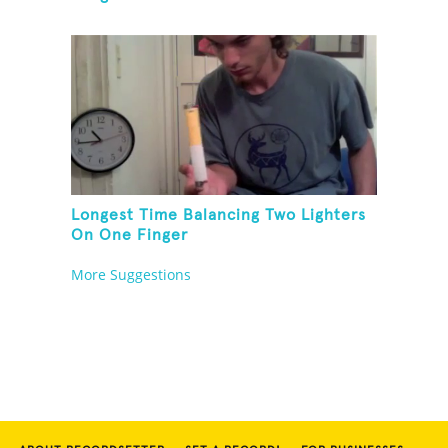
Longest Time Balancing Two Lighters
On One Finger
More Suggestions