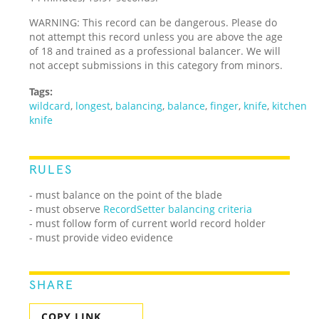
WARNING: This record can be dangerous. Please do
not attempt this record unless you are above the age
of 18 and trained as a professional balancer. We will
not accept submissions in this category from minors.
Tags:
wildcard
,
longest
,
balancing
,
balance
,
finger
,
knife
,
kitchen
knife
RULES
- must balance on the point of the blade
- must observe
RecordSetter balancing criteria
- must follow form of current world record holder
- must provide video evidence
SHARE
COPY LINK