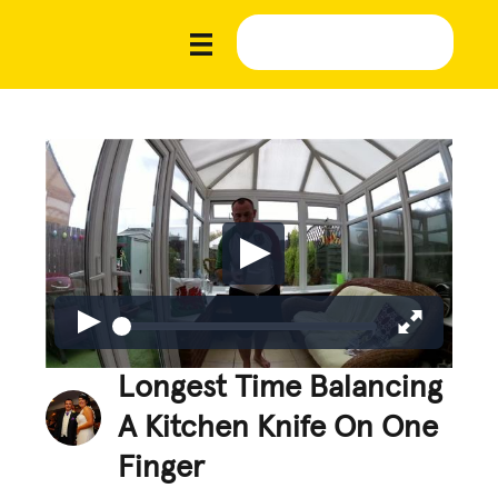
Longest Time Balancing
A Kitchen Knife On One
Finger