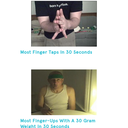
Most Finger Taps In 30 Seconds
Most Finger-Ups With A 30 Gram
Weight In 30 Seconds