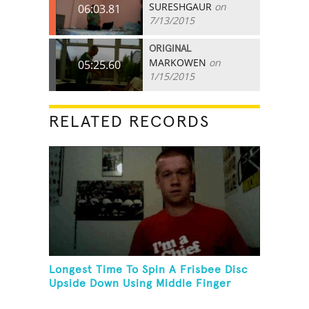
SURESHGAUR
on
06:03.81
7/13/2015
ORIGINAL
MARKOWEN
on
05:25.60
1/15/2015
RELATED RECORDS
Longest Time To Spin A Frisbee Disc
Upside Down Using Middle Finger