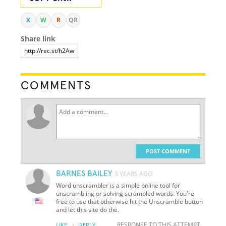
X
W
R
QR
Share link
COMMENTS
POST COMMENT
BARNES BAILEY
5 YEARS AGO
Word unscrambler is a simple online tool for
unscrambling or solving scrambled words. You're
free to use that otherwise hit the Unscramble button
and let this site do the.
·
RESPONSE TO THIS ATTEMPT
LIKE
REPLY