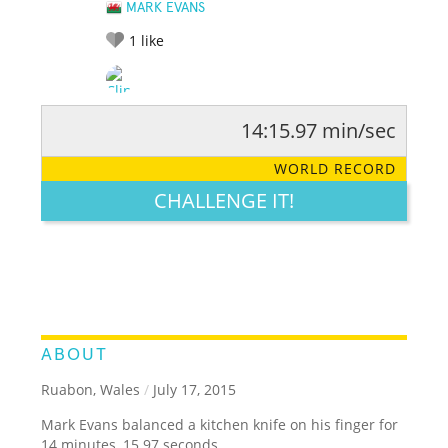
MARK EVANS
1
like
14:15.97 min/sec
RATE IT:
LEGENDARY
FUNNY
CUTE
CREATIVE
WORLD RECORD
GROSS
IMPRESSIVE
CHALLENGE IT!
ABOUT
Ruabon, Wales
/
July 17, 2015
Mark Evans balanced a kitchen knife on his finger for
14 minutes, 15.97 seconds.