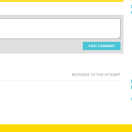
POST COMMENT
RESPONSE TO THIS ATTEMPT