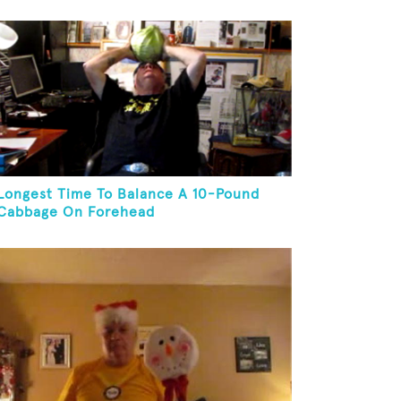
Juggling Two Tennis Balls In Other Hand
Longest Time To Balance A 10-Pound
Cabbage On Forehead