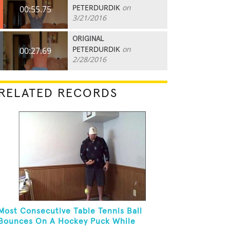
PETERDURDIK
on
00:55.75
3/21/2016
ORIGINAL
PETERDURDIK
on
00:27.69
2/28/2016
RELATED RECORDS
Most Consecutive Table Tennis Ball
Bounces On A Hockey Puck While