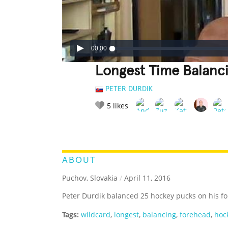
00:00
Longest Time Balanc
PETER DURDIK
5
likes
LEGENDARY
FUNNY
CUTE
C
RATE IT:
ABOUT
Puchov, Slovakia
/
April 11, 2016
Peter Durdik balanced 25 hockey pucks on his fo
Tags:
wildcard
,
longest
,
balancing
,
forehead
,
hoc