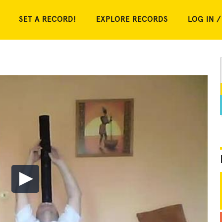
SET A RECORD!
EXPLORE RECORDS
LOG IN /