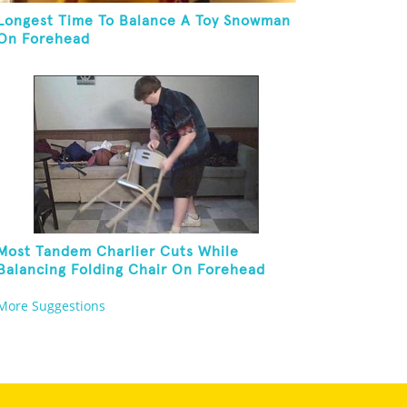
Longest Time To Balance A Toy Snowman
On Forehead
Most Tandem Charlier Cuts While
Balancing Folding Chair On Forehead
More Suggestions