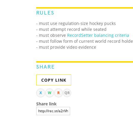
RULES
- must use regulation-size hockey pucks
- must attempt record while seated
- must observe
RecordSetter balancing criteria
- must follow form of current world record holde
- must provide video evidence
SHARE
COPY LINK
X
W
R
QR
Share link