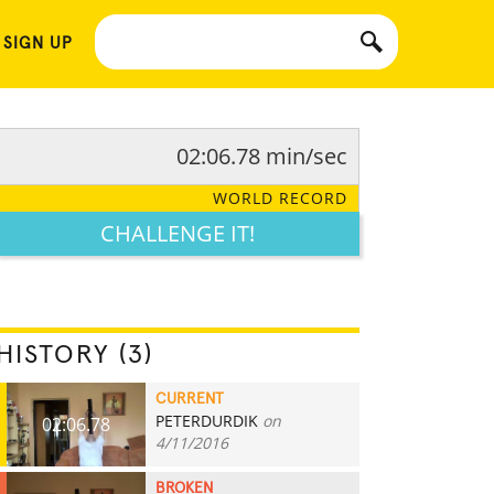
 SIGN UP
02:06.78 min/sec
WORLD RECORD
CHALLENGE IT!
HISTORY (3)
CURRENT
PETERDURDIK
on
02:06.78
4/11/2016
BROKEN