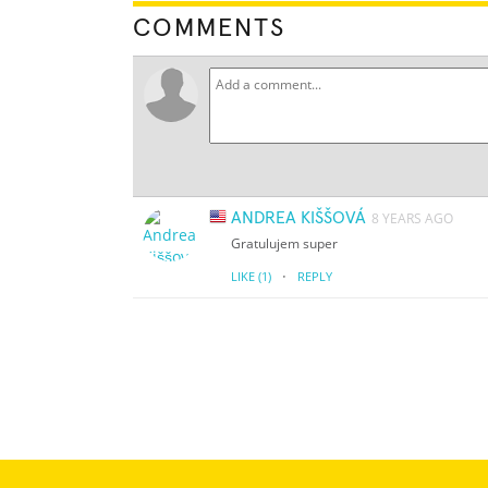
COMMENTS
ANDREA KIŠŠOVÁ
8 YEARS AGO
Gratulujem super
·
LIKE
(1)
REPLY