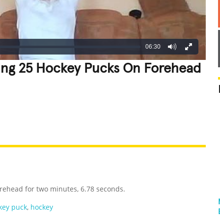
06:30
ing 25 Hockey Pucks On Forehead
REATIVE
GROSS
IMPRESSIVE
rehead for two minutes, 6.78 seconds.
key puck
,
hockey