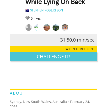
While Lying On Back
STEPHEN ROBERTSON
5
likes
31:50.0 min/sec
RATE IT:
LEGENDARY
FUNNY
CUTE
CREATIVE
WORLD RECORD
GROSS
IMPRESSIVE
CHALLENGE IT!
ABOUT
Sydney, New South Wales, Australia
/
February 24,
2016