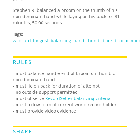
Stephen R. balanced a broom on the thumb of his
non-dominant hand while laying on his back for 31
minutes, 50.00 seconds.
Tags:
wildcard
,
longest
,
balancing
,
hand
,
thumb
,
back
,
broom
,
non
RULES
- must balance handle end of broom on thumb of
non-dominant hand
- must lie on back for duration of attempt
- no outside support permitted
- must observe
RecordSetter balancing criteria
- must follow form of current world record holder
- must provide video evidence
SHARE