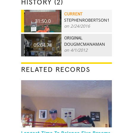
HISTORY (2)
CURRENT
STEPHENROBERTSON1
31:50.0
on 2/24/2016
ORIGINAL
DOUGMCMANAMAN
05:04.78
on 4/1/2012
RELATED RECORDS