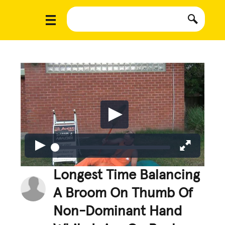
Longest Time Balancing
A Broom On Thumb Of
Non-Dominant Hand