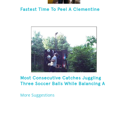
Fastest Time To Peel A Clementine
Most Consecutive Catches Juggling
Three Soccer Balls While Balancing A
Broom On Forehead
More Suggestions