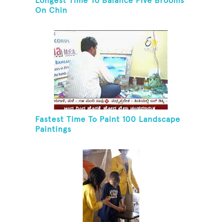
Longest Time To Balance Five Brooms
On Chin
Fastest Time To Paint 100 Landscape
Paintings