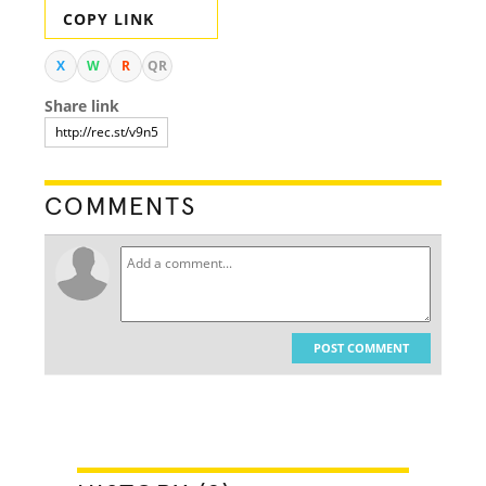
COPY LINK
X
W
R
QR
Share link
COMMENTS
POST COMMENT