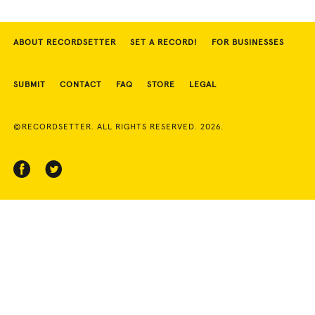
ABOUT RECORDSETTER
SET A RECORD!
FOR BUSINESSES
SUBMIT
CONTACT
FAQ
STORE
LEGAL
©RECORDSETTER. ALL RIGHTS RESERVED. 2026.