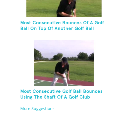
Most Consecutive Bounces Of A Golf
Ball On Top Of Another Golf Ball
Most Consecutive Golf Ball Bounces
Using The Shaft Of A Golf Club
More Suggestions