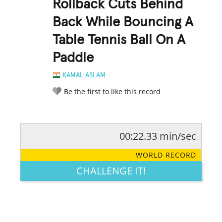
Rollback Cuts Behind
Back While Bouncing A
Table Tennis Ball On A
Paddle
KAMAL ASLAM
Be the first to like this record
00:22.33 min/sec
RATE IT:
LEGENDARY
FUNNY
CUTE
CREATIVE
WORLD RECORD
GROSS
IMPRESSIVE
CHALLENGE IT!