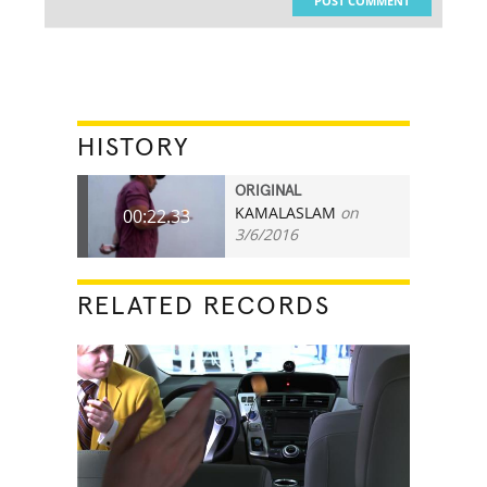
POST COMMENT
HISTORY
ORIGINAL
KAMALASLAM
on
00:22.33
3/6/2016
RELATED RECORDS