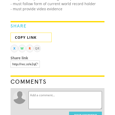
- must follow form of current world record holder
- must provide video evidence
SHARE
COPY LINK
X
W
R
QR
Share link
COMMENTS