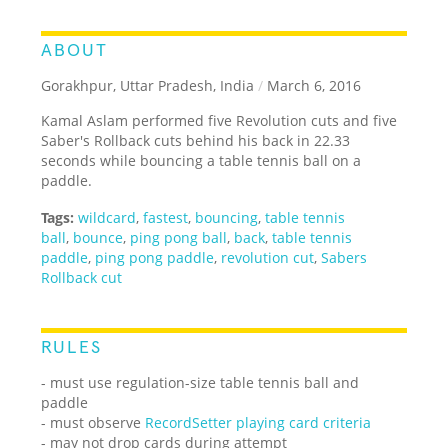
ABOUT
Gorakhpur, Uttar Pradesh, India
/
March 6, 2016
Kamal Aslam performed five Revolution cuts and five
Saber's Rollback cuts behind his back in 22.33
seconds while bouncing a table tennis ball on a
paddle.
Tags:
wildcard
,
fastest
,
bouncing
,
table tennis
ball
,
bounce
,
ping pong ball
,
back
,
table tennis
paddle
,
ping pong paddle
,
revolution cut
,
Sabers
Rollback cut
RULES
- must use regulation-size table tennis ball and
paddle
- must observe
RecordSetter playing card criteria
- may not drop cards during attempt