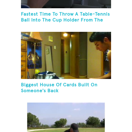
Fastest Time To Throw A Table-Tennis
Ball Into The Cup Holder From The
Trunk Of A Prius
Biggest House Of Cards Built On
Someone's Back