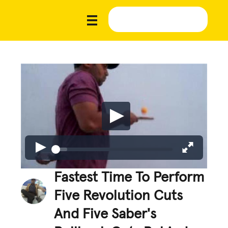
Fastest Time To Perform
Five Revolution Cuts
And Five Saber's