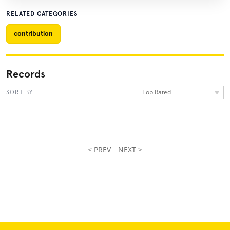
RELATED CATEGORIES
contribution
Records
Top Rated
SORT BY
< PREV
NEXT >