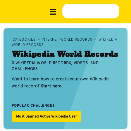
CATEGORIES
»
INTERNET WORLD RECORDS
»
WIKIPEDIA
WORLD RECORDS
Wikipedia World Records
0 WIKIPEDIA WORLD RECORDS, VIDEOS, AND
CHALLENGES
Want to learn how to create your own Wikipedia
world record?
Start here.
POPULAR CHALLENGES:
Most Banned Active Wikipedia User