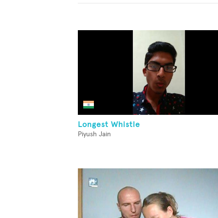
Longest Whistle
Piyush Jain