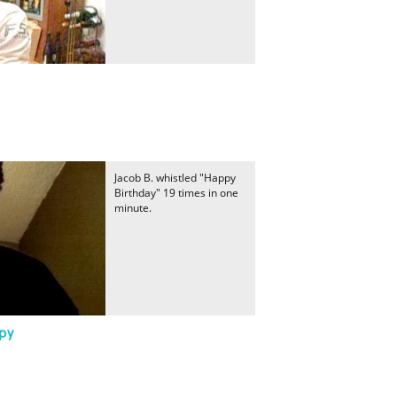
Jacob B. whistled "Happy
Birthday" 19 times in one
minute.
py