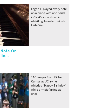
Logan L. played every note
on a piano with one hand
in 12.45 seconds while
whistling Twinkle, Twinkle
Little Star.
y Note On
le...
110 people from iD Tech
Camps at UC Irvine
whistled "Happy Birthday"
while armpit farting at
once.