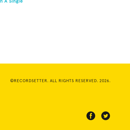
n A Single
©RECORDSETTER. ALL RIGHTS RESERVED. 2026.