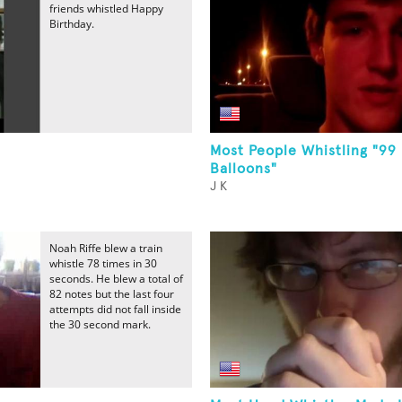
friends whistled Happy
Birthday.
Most People Whistling "99
Balloons"
J K
Noah Riffe blew a train
whistle 78 times in 30
seconds. He blew a total of
82 notes but the last four
attempts did not fall inside
the 30 second mark.