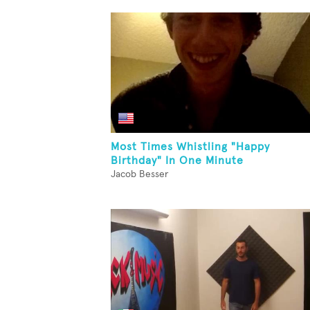
Most Times Whistling "Happy
Birthday" In One Minute
Jacob Besser