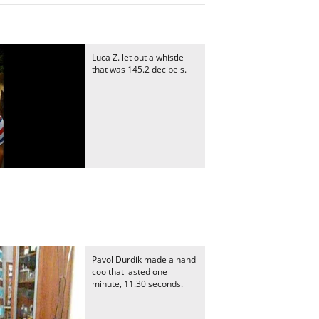
Luca Z. let out a whistle
that was 145.2 decibels.
Pavol Durdik made a hand
coo that lasted one
minute, 11.30 seconds.