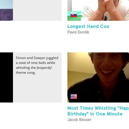
Longest Hand Coo
Pavol Durdik
Simon and Sawyer juggled
a total of nine balls while
whistling the Jeopardy!
theme song.
Most Times Whistling "Hap
Birthday" In One Minute
Jacob Besser