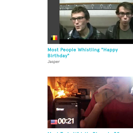
Most People Whistling "Happy
Birthday"
Jasper