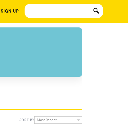
 SIGN UP
Most Recent
SORT BY