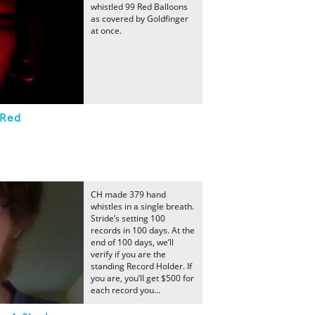
whistled 99 Red Balloons
as covered by Goldfinger
at once.
 Red
CH made 379 hand
whistles in a single breath.
Stride’s setting 100
records in 100 days. At the
end of 100 days, we’ll
verify if you are the
standing Record Holder. If
you are, you’ll get $500 for
each record you...