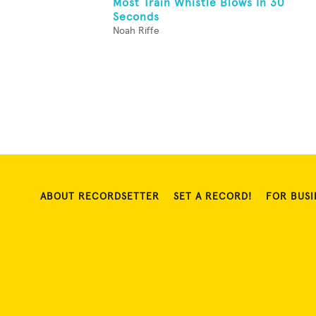
Most Train Whistle Blows In 30
Seconds
Noah Riffe
ABOUT RECORDSETTER
SET A RECORD!
FOR BUSI