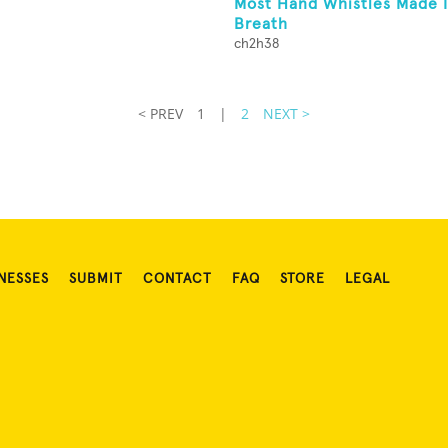
Most Hand Whistles Made I
Breath
ch2h38
< PREV
1
|
2
NEXT >
NESSES
SUBMIT
CONTACT
FAQ
STORE
LEGAL