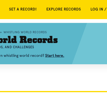
SET A RECORD!
EXPLORE RECORDS
LOG IN /
»
WHISTLING WORLD RECORDS
orld Records
OS, AND CHALLENGES
wn whistling world record?
Start here.