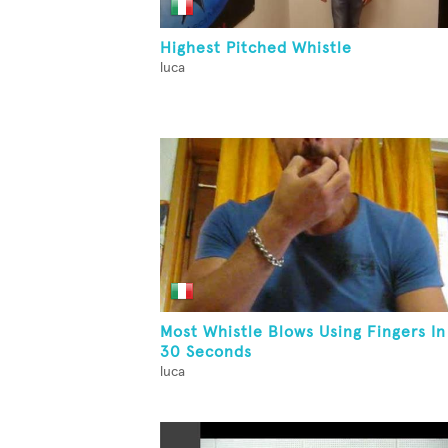
Highest Pitched Whistle
luca
Most Whistle Blows Using Fingers In
30 Seconds
luca