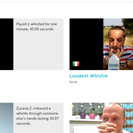
Piyush J. whistled for one
minute, 45.00 seconds.
Loudest Whistle
luca
Zuzana Z. released a
whistle through someone
else's hands lasting 30.97
seconds.