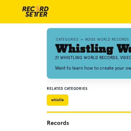
CATEGORIES
»
NOISE WORLD RECORDS
Whistling W
21 WHISTLING WORLD RECORDS, VIDE
Want to learn how to create your o
RELATED CATEGORIES
whistle
Records