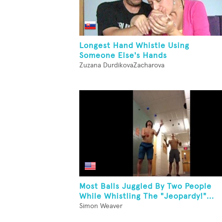
Longest Hand Whistle Using
Someone Else's Hands
Zuzana DurdikovaZacharova
Most Balls Juggled By Two People
While Whistling The "Jeopardy!"...
Simon Weaver