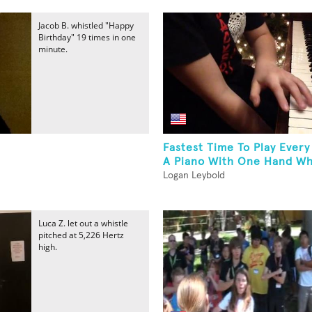
Jacob B. whistled "Happy
Birthday" 19 times in one
minute.
Fastest Time To Play Ever
A Piano With One Hand Whi
Logan Leybold
Luca Z. let out a whistle
pitched at 5,226 Hertz
high.