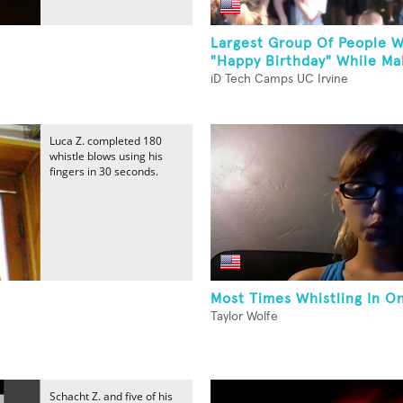
Largest Group Of People W
"Happy Birthday" While Mak
iD Tech Camps UC Irvine
Luca Z. completed 180
whistle blows using his
fingers in 30 seconds.
Most Times Whistling In O
Taylor Wolfe
Schacht Z. and five of his