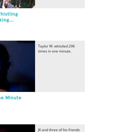
histling
ing...
Taylor W. whistled 296
times in one minute.
ne Minute
JK and three of his friends