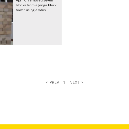
April C. removed seven
blocks from a Jenga block
tower using a whip.
< PREV
1
NEXT >