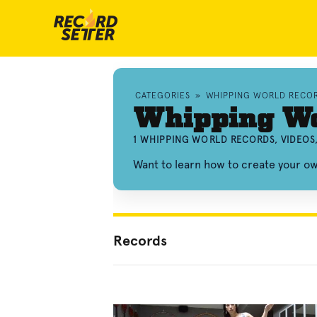
CATEGORIES
»
WHIPPING WORLD RECO
Whipping Wo
1 WHIPPING WORLD RECORDS, VIDEOS
Want to learn how to create your 
Records