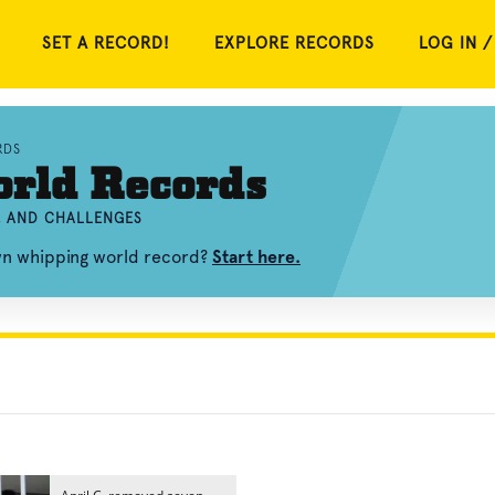
SET A RECORD!
EXPLORE RECORDS
LOG IN /
RDS
rld Records
, AND CHALLENGES
own whipping world record?
Start here.