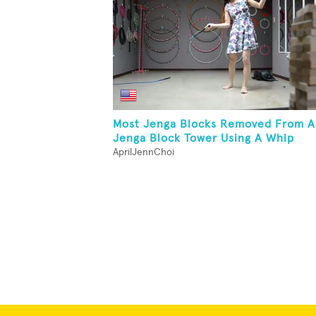
Most Jenga Blocks Removed From A
Jenga Block Tower Using A Whip
AprilJennChoi