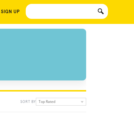
 SIGN UP
Top Rated
SORT BY