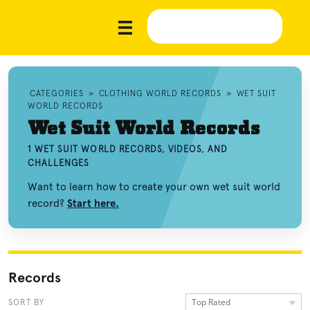
CATEGORIES
»
CLOTHING WORLD RECORDS
»
WET SUIT
WORLD RECORDS
Wet Suit World Records
1 WET SUIT WORLD RECORDS, VIDEOS, AND
CHALLENGES
Want to learn how to create your own wet suit world
record?
Start here.
Records
Top Rated
SORT BY