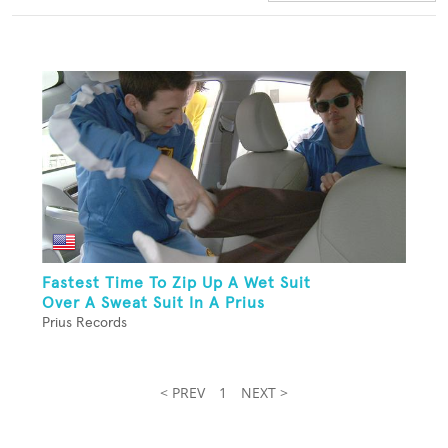
Fastest Time To Zip Up A Wet Suit
Over A Sweat Suit In A Prius
Prius Records
< PREV
1
NEXT >