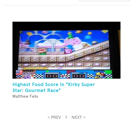
Highest Food Score In "Kirby Super
Star: Gourmet Race"
Matthew Felix
< PREV
1
NEXT >