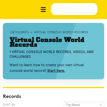
CATEGORIES
»
VIRTUAL CONSOLE WORLD RECORDS
Virtual Console World
Records
1 VIRTUAL CONSOLE WORLD RECORDS, VIDEOS, AND
CHALLENGES
Want to learn how to create your own virtual
console world record?
Start here.
Records
Top Rated
SORT BY