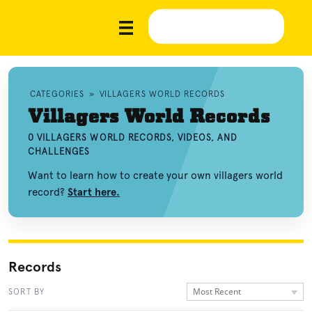
CATEGORIES
»
VILLAGERS WORLD RECORDS
Villagers World Records
0 VILLAGERS WORLD RECORDS, VIDEOS, AND
CHALLENGES
Want to learn how to create your own villagers world
record?
Start here.
Records
Most Recent
SORT BY