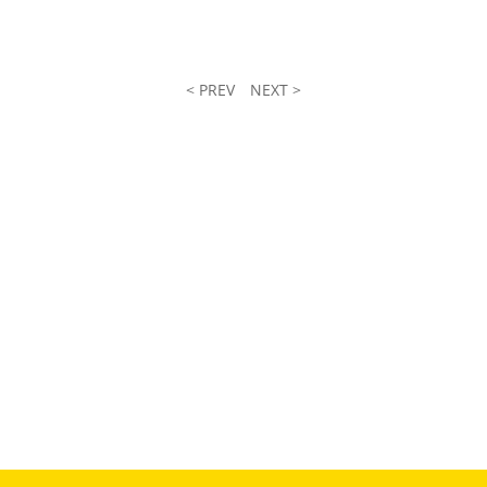
< PREV
NEXT >