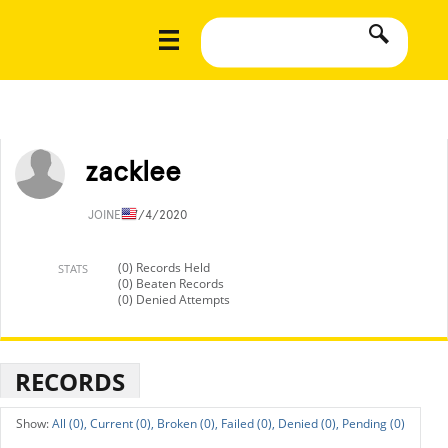
zacklee
JOINED
7/4/2020
(0) Records Held
STATS
(0) Beaten Records
(0) Denied Attempts
RECORDS
All (0),
Current (0),
Broken (0),
Failed (0),
Denied (0),
Pending (0)