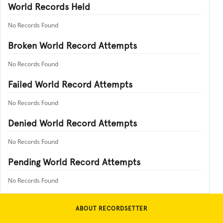
World Records Held
No Records Found
Broken World Record Attempts
No Records Found
Failed World Record Attempts
No Records Found
Denied World Record Attempts
No Records Found
Pending World Record Attempts
No Records Found
ABOUT RECORDSETTER