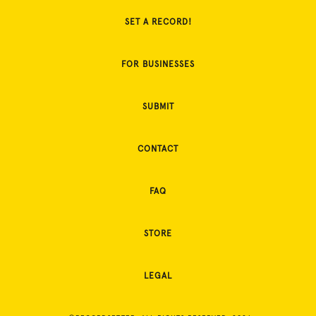
SET A RECORD!
FOR BUSINESSES
SUBMIT
CONTACT
FAQ
STORE
LEGAL