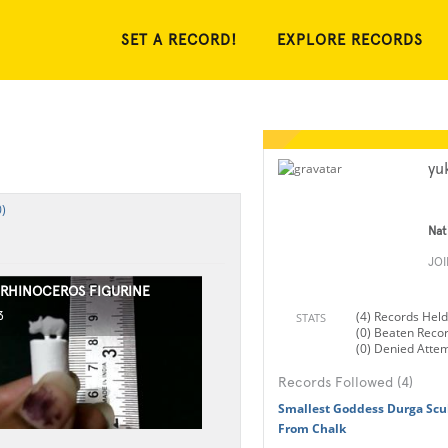
SET A RECORD!
EXPLORE RECORDS
yu
)
Nat
JO
 RHINOCEROS FIGURINE
(4) Records Held
3
STATS
(0) Beaten Reco
(0) Denied Atte
Records Followed (4)
Smallest Goddess Durga Scu
From Chalk