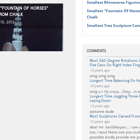
Smallest Rhinoceros Figurin
 "FOUNTAIN OF HORSES"
Smallest "Fountain Of Hors
ROM CHALK
Chalk
10, 2012
Smallest Tree Sculpture Car
COMMENTS
Most 360-Degree Rotations W
Five Cans On Right Index Fing
13 years ago
omg omg omg
Longest Time Balancing On Ha
13 years ago
omg u r rly crazy... (hey... in 
Longest Time Juggling Three
Laying Down
13 years ago
awsome dude
Most Sculptures Carved From
13 years ago
dear mr. karthikeyan.... i am 
too. i woul liketo see you sculp
possible kindly provide me yo