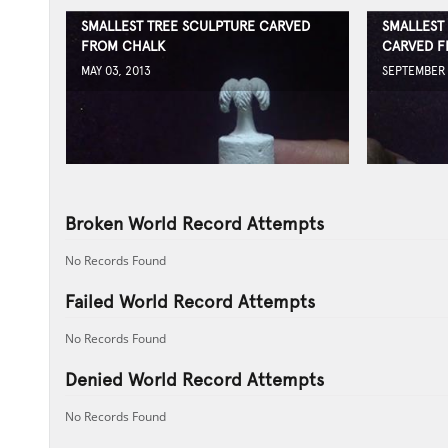
SMALLEST TREE SCULPTURE CARVED
SMALLEST
FROM CHALK
CARVED F
MAY 03, 2013
SEPTEMBER 
Broken World Record Attempts
No Records Found
Failed World Record Attempts
No Records Found
Denied World Record Attempts
No Records Found