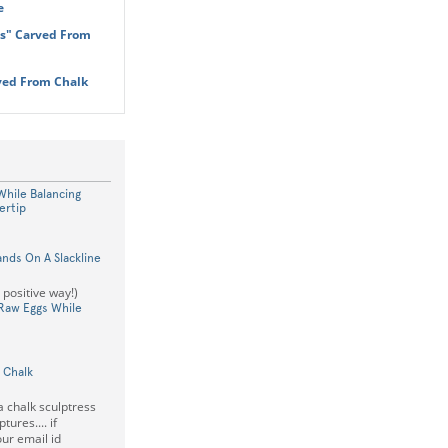
e
es" Carved From
ved From Chalk
hile Balancing
ertip
nds On A Slackline
a positive way!)
 Raw Eggs While
 Chalk
a chalk sculptress
tures.... if
ur email id