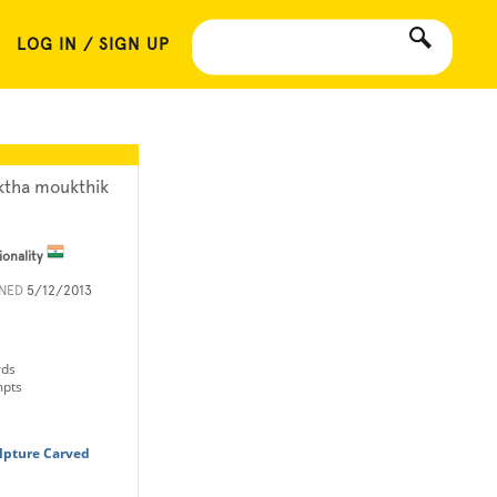
LOG IN / SIGN UP
ktha moukthik
ionality
INED
5/12/2013
rds
mpts
lpture Carved