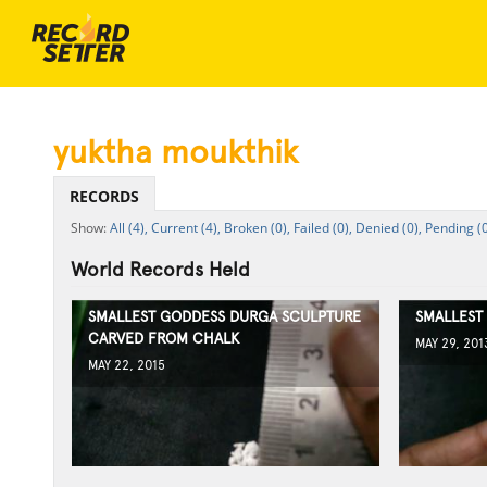
yuktha moukthik
RECORDS
All (4),
Current (4),
Broken (0),
Failed (0),
Denied (0),
Pending (0
World Records Held
SMALLEST GODDESS DURGA SCULPTURE
SMALLEST
CARVED FROM CHALK
MAY 29, 201
MAY 22, 2015