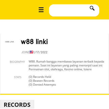
w88 linki
JOINED
11/17/2022
W88. Rumah bangga membawa layanan terbaik kepada
BIOGRAPHY
pemain. Saat ini layanan yang paling menonjol saat ini:
Permainan slot, olahraga, Kasino online, lotere
(0) Records Held
STATS
(0) Beaten Records
(0) Denied Attempts
RECORDS