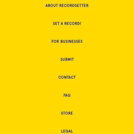
ABOUT RECORDSETTER
SET A RECORD!
FOR BUSINESSES
SUBMIT
CONTACT
FAQ
STORE
LEGAL