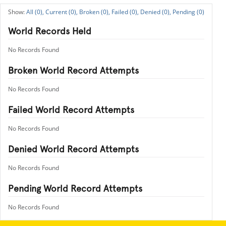
All (0),
Current (0),
Broken (0),
Failed (0),
Denied (0),
Pending (0)
World Records Held
No Records Found
Broken World Record Attempts
No Records Found
Failed World Record Attempts
No Records Found
Denied World Record Attempts
No Records Found
Pending World Record Attempts
No Records Found