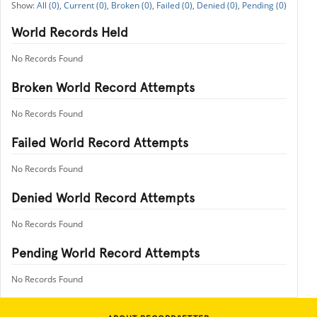
All (0),
Current (0),
Broken (0),
Failed (0),
Denied (0),
Pending (0)
World Records Held
No Records Found
Broken World Record Attempts
No Records Found
Failed World Record Attempts
No Records Found
Denied World Record Attempts
No Records Found
Pending World Record Attempts
No Records Found