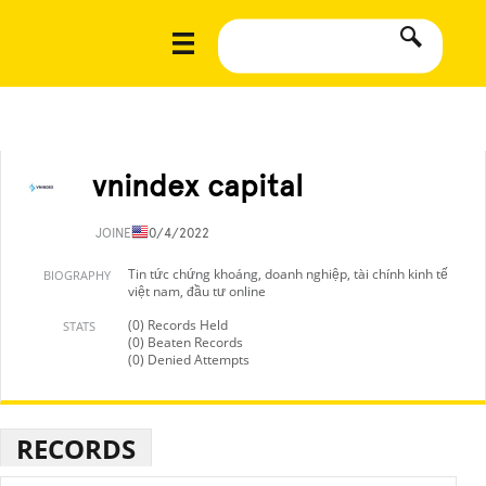
vnindex capital
JOINED
10/4/2022
Tin tức chứng khoáng, doanh nghiệp, tài chính kinh tế
BIOGRAPHY
việt nam, đầu tư online
(0) Records Held
STATS
(0) Beaten Records
(0) Denied Attempts
RECORDS