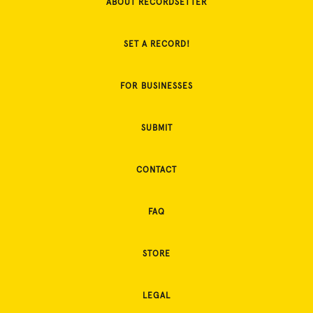
ABOUT RECORDSETTER
SET A RECORD!
FOR BUSINESSES
SUBMIT
CONTACT
FAQ
STORE
LEGAL