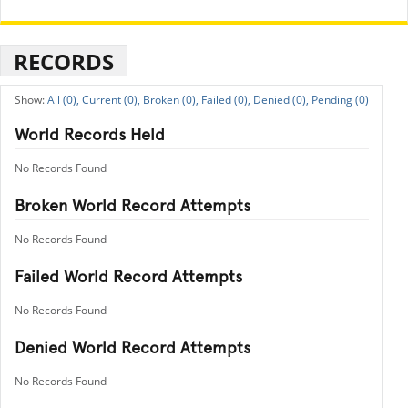
RECORDS
All (0),
Current (0),
Broken (0),
Failed (0),
Denied (0),
Pending (0)
World Records Held
No Records Found
Broken World Record Attempts
No Records Found
Failed World Record Attempts
No Records Found
Denied World Record Attempts
No Records Found