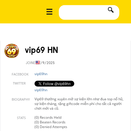
vip69 HN
JOINED
7/9/2025
vip69hn
FACEBOOK
TWITTER
vip69hn
Vip69 thường xuyên mở sự kiện lớn như đua top nổ hũ,
BIOGRAPHY
sự kiện tháng, tặng giftcode miễn phí cho tất cả người
chơi mới và cũ.
(0) Records Held
STATS
(0) Beaten Records
(0) Denied Attempts