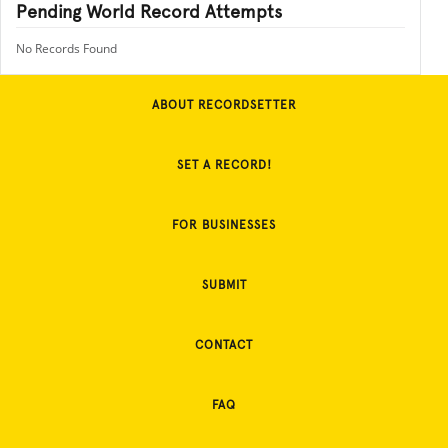
Pending World Record Attempts
No Records Found
ABOUT RECORDSETTER
SET A RECORD!
FOR BUSINESSES
SUBMIT
CONTACT
FAQ