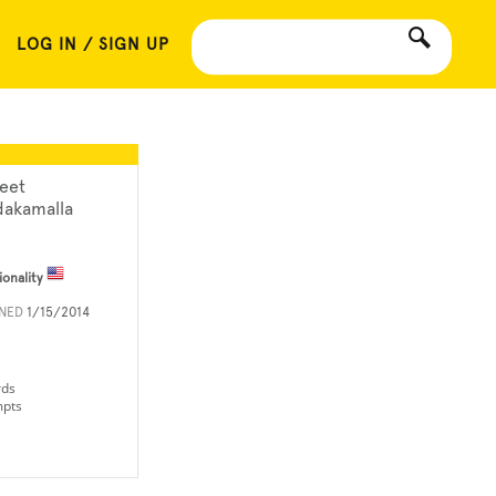
LOG IN / SIGN UP
neet
dakamalla
ionality
INED
1/15/2014
rds
mpts