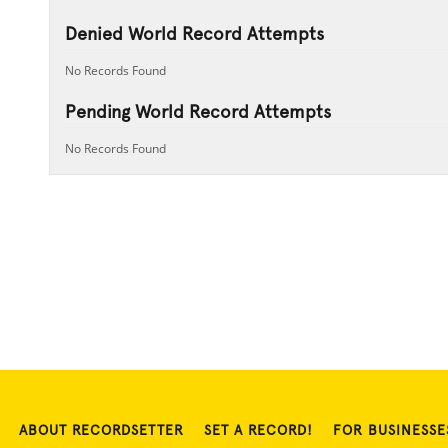
Denied World Record Attempts
No Records Found
Pending World Record Attempts
No Records Found
ABOUT RECORDSETTER
SET A RECORD!
FOR BUSINESSE