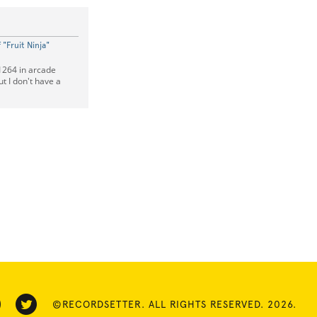
"Fruit Ninja"
 1264 in arcade
t I don't have a
©RECORDSETTER. ALL RIGHTS RESERVED. 2026.