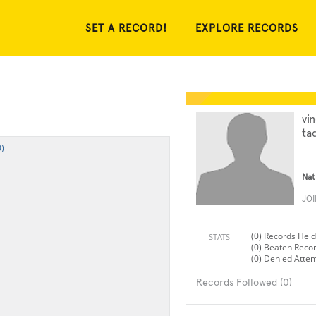
SET A RECORD!
EXPLORE RECORDS
vi
ta
)
Nat
JO
(0) Records Held
STATS
(0) Beaten Reco
(0) Denied Atte
Records Followed (0)