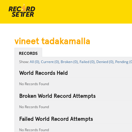
vineet tadakamalla
RECORDS
All (0),
Current (0),
Broken (0),
Failed (0),
Denied (0),
Pending (0
World Records Held
No Records Found
Broken World Record Attempts
No Records Found
Failed World Record Attempts
No Records Found