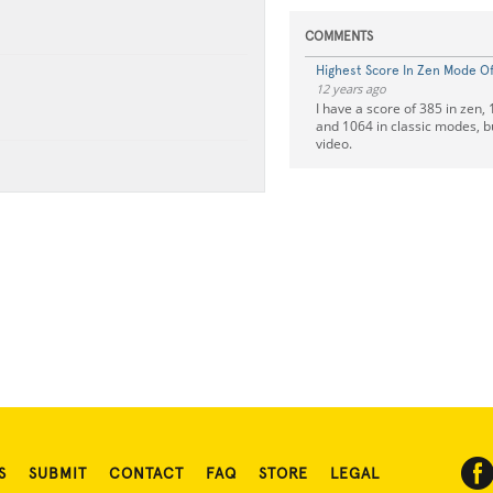
COMMENTS
Highest Score In Zen Mode Of 
12 years ago
I have a score of 385 in zen,
and 1064 in classic modes, bu
video.
S
SUBMIT
CONTACT
FAQ
STORE
LEGAL