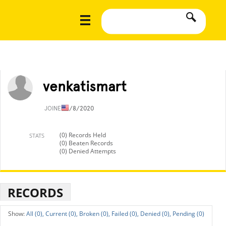
venkatismart
JOINED
1/8/2020
(0) Records Held
STATS
(0) Beaten Records
(0) Denied Attempts
RECORDS
All (0),
Current (0),
Broken (0),
Failed (0),
Denied (0),
Pending (0)