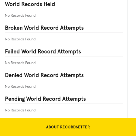
World Records Held
No Records Found
Broken World Record Attempts
No Records Found
Failed World Record Attempts
No Records Found
Denied World Record Attempts
No Records Found
Pending World Record Attempts
No Records Found
ABOUT RECORDSETTER