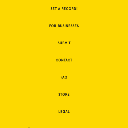
SET A RECORD!
FOR BUSINESSES
SUBMIT
CONTACT
FAQ
STORE
LEGAL