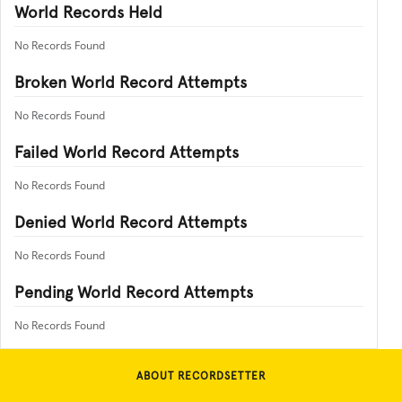
World Records Held
No Records Found
Broken World Record Attempts
No Records Found
Failed World Record Attempts
No Records Found
Denied World Record Attempts
No Records Found
Pending World Record Attempts
No Records Found
ABOUT RECORDSETTER