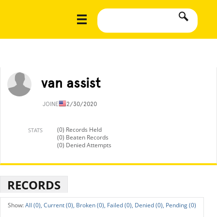
van assist
JOINED
12/30/2020
(0) Records Held
STATS
(0) Beaten Records
(0) Denied Attempts
RECORDS
All (0),
Current (0),
Broken (0),
Failed (0),
Denied (0),
Pending (0)