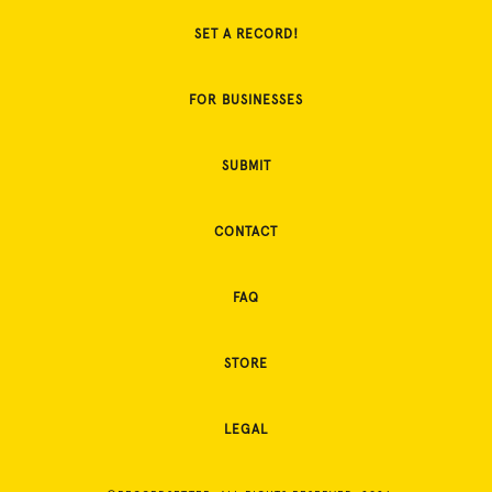
SET A RECORD!
FOR BUSINESSES
SUBMIT
CONTACT
FAQ
STORE
LEGAL