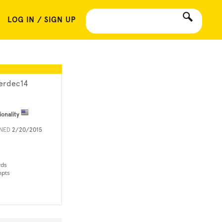
LOG IN / SIGN UP
lerdec14
ionality
INED
2/20/2015
rds
mpts