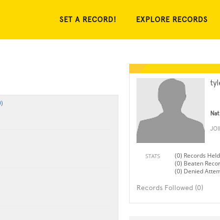
SET A RECORD!
EXPLORE RECORDS
ty
)
Nat
JO
(0) Records Held
STATS
(0) Beaten Reco
(0) Denied Atte
Records Followed (0)