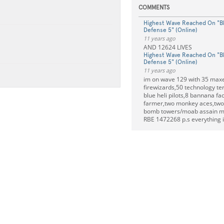
COMMENTS
Highest Wave Reached On "B
Defense 5" (Online)
11 years ago
AND 12624 LIVES
Highest Wave Reached On "B
Defense 5" (Online)
11 years ago
im on wave 129 with 35 max
firewizards,50 technology te
blue heli pilots,8 bannana fa
farmer,two monkey aces,two 
bomb towers/moab assain m
RBE 1472268 p.s everything 