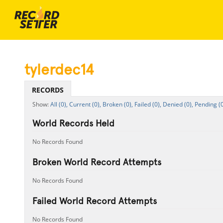
tylerdec14
RECORDS
All (0),
Current (0),
Broken (0),
Failed (0),
Denied (0),
Pending (0
World Records Held
No Records Found
Broken World Record Attempts
No Records Found
Failed World Record Attempts
No Records Found