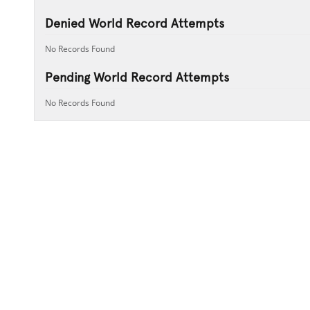
Denied World Record Attempts
No Records Found
Pending World Record Attempts
No Records Found