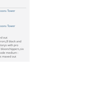
loons Tower
loons Tower
ed out
rrors,8 black and
ctorys with pro
bloonchippers,six
ode medium :
is maxed out