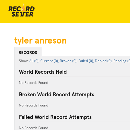
tyler anreson
RECORDS
All (0),
Current (0),
Broken (0),
Failed (0),
Denied (0),
Pending (0
World Records Held
No Records Found
Broken World Record Attempts
No Records Found
Failed World Record Attempts
No Records Found