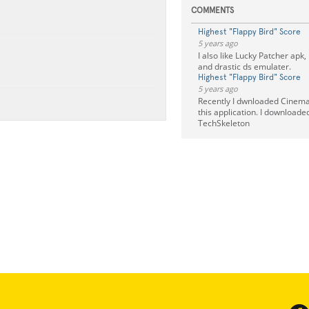
COMMENTS
Highest "Flappy Bird" Score
5 years ago
I also like Lucky Patcher apk,
and drastic ds emulater.
Highest "Flappy Bird" Score
5 years ago
Recently I dwnloaded Cinema 
this application. I downloade
TechSkeleton