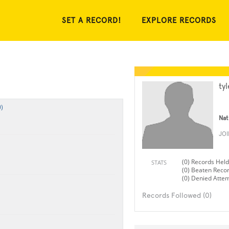
SET A RECORD!
EXPLORE RECORDS
ty
)
Nat
JO
(0) Records Held
STATS
(0) Beaten Reco
(0) Denied Atte
Records Followed (0)