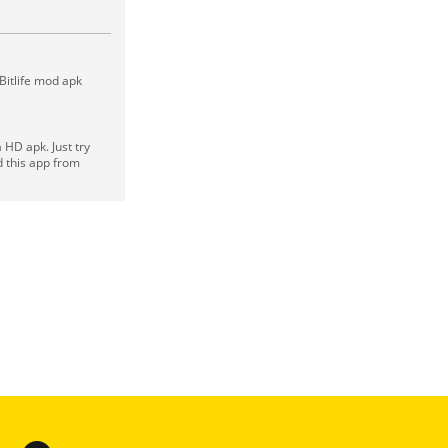
 Bitlife mod apk
HD apk. Just try
d this app from