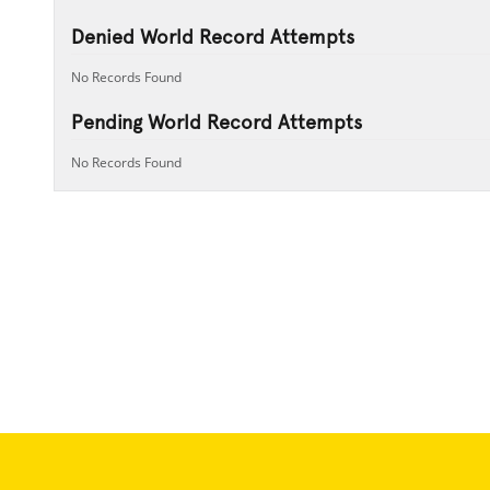
Denied World Record Attempts
No Records Found
Pending World Record Attempts
No Records Found