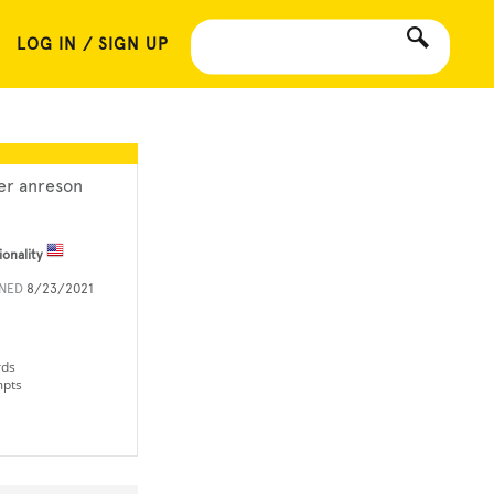
LOG IN / SIGN UP
ler anreson
ionality
INED
8/23/2021
rds
mpts