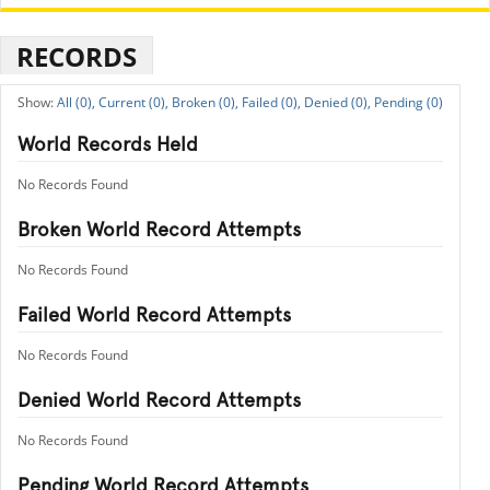
RECORDS
All (0),
Current (0),
Broken (0),
Failed (0),
Denied (0),
Pending (0)
World Records Held
No Records Found
Broken World Record Attempts
No Records Found
Failed World Record Attempts
No Records Found
Denied World Record Attempts
No Records Found
Pending World Record Attempts