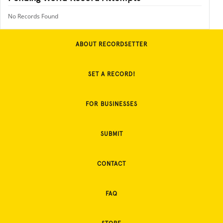
No Records Found
ABOUT RECORDSETTER
SET A RECORD!
FOR BUSINESSES
SUBMIT
CONTACT
FAQ