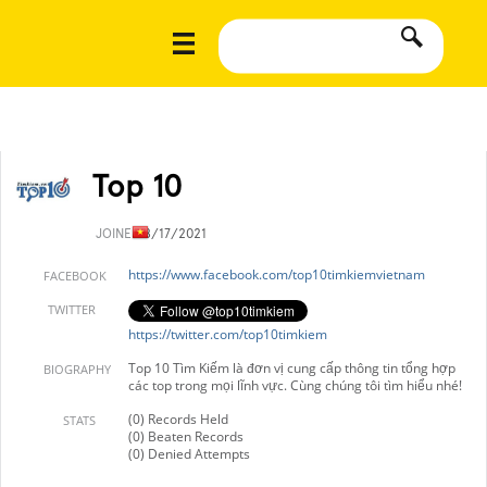
Top 10
JOINED
8/17/2021
https://www.facebook.com/top10timkiemvietnam
FACEBOOK
TWITTER
https://twitter.com/top10timkiem
Top 10 Tìm Kiếm là đơn vị cung cấp thông tin tổng hợp
BIOGRAPHY
các top trong mọi lĩnh vực. Cùng chúng tôi tìm hiểu nhé!
(0) Records Held
STATS
(0) Beaten Records
(0) Denied Attempts