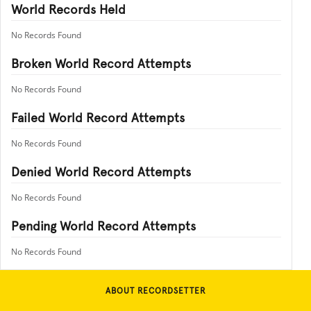
World Records Held
No Records Found
Broken World Record Attempts
No Records Found
Failed World Record Attempts
No Records Found
Denied World Record Attempts
No Records Found
Pending World Record Attempts
No Records Found
ABOUT RECORDSETTER