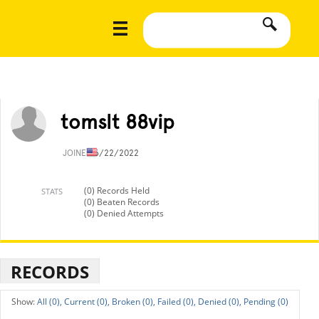
tomslt 88vip
JOINED
6/22/2022
(0) Records Held
STATS
(0) Beaten Records
(0) Denied Attempts
RECORDS
All (0),
Current (0),
Broken (0),
Failed (0),
Denied (0),
Pending (0)