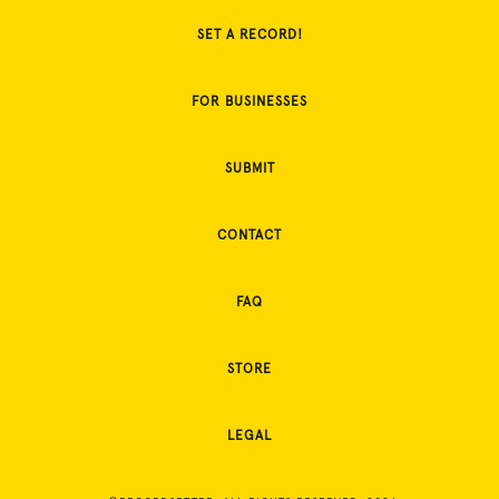
SET A RECORD!
FOR BUSINESSES
SUBMIT
CONTACT
FAQ
STORE
LEGAL