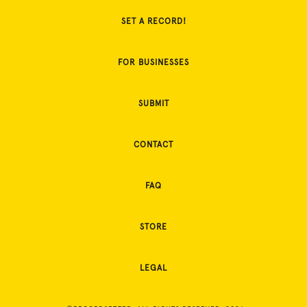
SET A RECORD!
FOR BUSINESSES
SUBMIT
CONTACT
FAQ
STORE
LEGAL