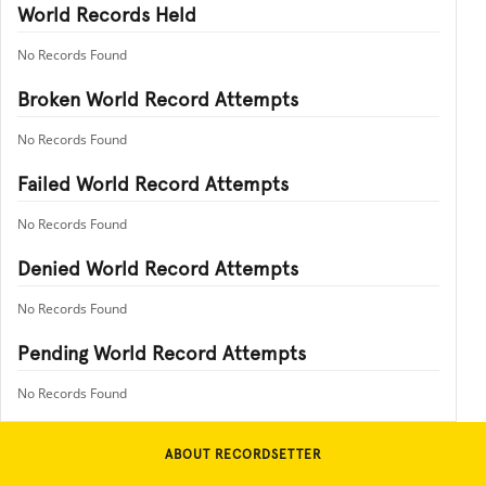
World Records Held
No Records Found
Broken World Record Attempts
No Records Found
Failed World Record Attempts
No Records Found
Denied World Record Attempts
No Records Found
Pending World Record Attempts
No Records Found
ABOUT RECORDSETTER