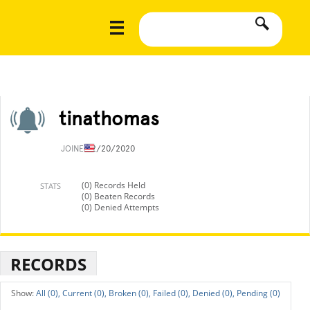
tinathomas
JOINED
2/20/2020
(0) Records Held
STATS
(0) Beaten Records
(0) Denied Attempts
RECORDS
All (0),
Current (0),
Broken (0),
Failed (0),
Denied (0),
Pending (0)