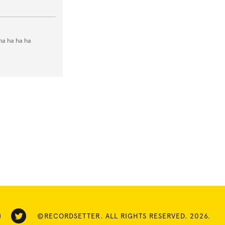
e
 ha ha ha ha
e
©RECORDSETTER. ALL RIGHTS RESERVED. 2026.