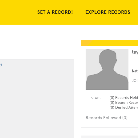
SET A RECORD!
EXPLORE RECORDS
ta
)
Nat
JO
(0) Records Held
STATS
(0) Beaten Reco
(0) Denied Atte
Records Followed (0)