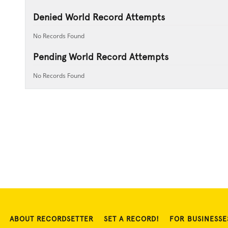
Denied World Record Attempts
No Records Found
Pending World Record Attempts
No Records Found
ABOUT RECORDSETTER
SET A RECORD!
FOR BUSINESSE