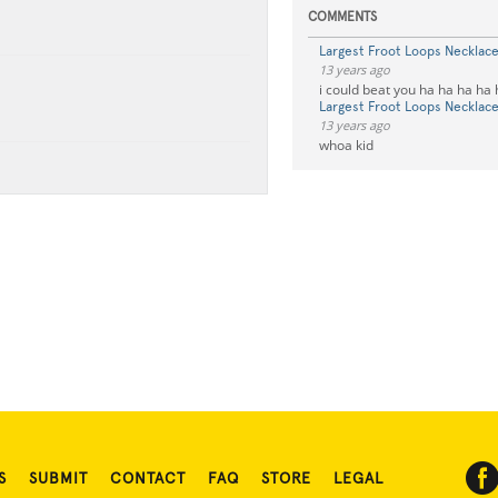
COMMENTS
Largest Froot Loops Necklac
13 years ago
i could beat you ha ha ha ha
Largest Froot Loops Necklac
13 years ago
whoa kid
S
SUBMIT
CONTACT
FAQ
STORE
LEGAL