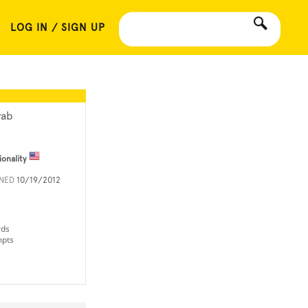
LOG IN / SIGN UP
yab
ionality
INED
10/19/2012
rds
mpts