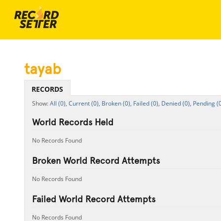
tayab
RECORDS
All (0),
Current (0),
Broken (0),
Failed (0),
Denied (0),
Pending (0
World Records Held
No Records Found
Broken World Record Attempts
No Records Found
Failed World Record Attempts
No Records Found