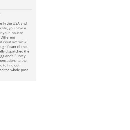
e
ve in the USA and
 café, you have a
r your input or
 Different
nt input overview
significant clients.
ally dispatched the
ggiano’s Survey
pensations to the
 to find out
ad the whole post