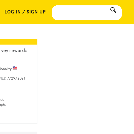
LOG IN / SIGN UP
rvey rewards
ionality
INED
7/29/2021
rds
mpts