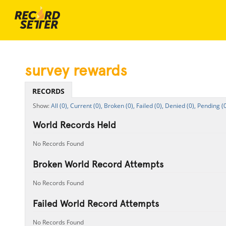
survey rewards
RECORDS
All (0),
Current (0),
Broken (0),
Failed (0),
Denied (0),
Pending (0
World Records Held
No Records Found
Broken World Record Attempts
No Records Found
Failed World Record Attempts
No Records Found