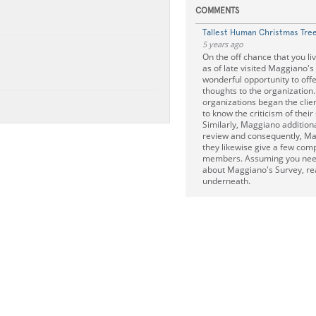
COMMENTS
Tallest Human Christmas Tre
5 years ago
On the off chance that you li
as of late visited Maggiano's
wonderful opportunity to offe
thoughts to the organization.
organizations began the clie
to know the criticism of their 
Similarly, Maggiano addition
review and consequently, Ma
they likewise give a few com
members. Assuming you need
about Maggiano's Survey, re
underneath.