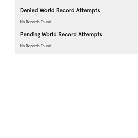
Denied World Record Attempts
No Records Found
Pending World Record Attempts
No Records Found