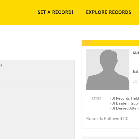
SET A RECORD!
EXPLORE RECORDS
su
)
Nat
JO
(0) Records Held
STATS
(0) Beaten Reco
(0) Denied Atte
Records Followed (0)