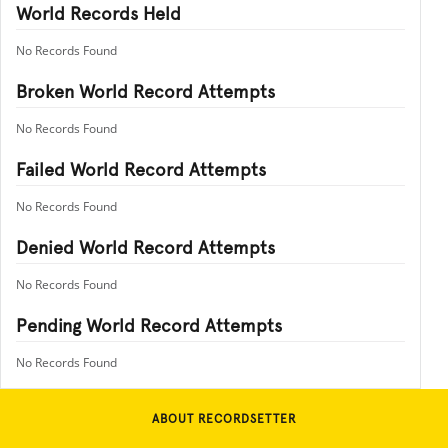
World Records Held
No Records Found
Broken World Record Attempts
No Records Found
Failed World Record Attempts
No Records Found
Denied World Record Attempts
No Records Found
Pending World Record Attempts
No Records Found
ABOUT RECORDSETTER