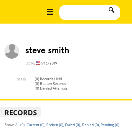
steve smith
JOINED
11/13/2019
(0) Records Held
STATS
(0) Beaten Records
(0) Denied Attempts
RECORDS
All (0),
Current (0),
Broken (0),
Failed (0),
Denied (0),
Pending (0)