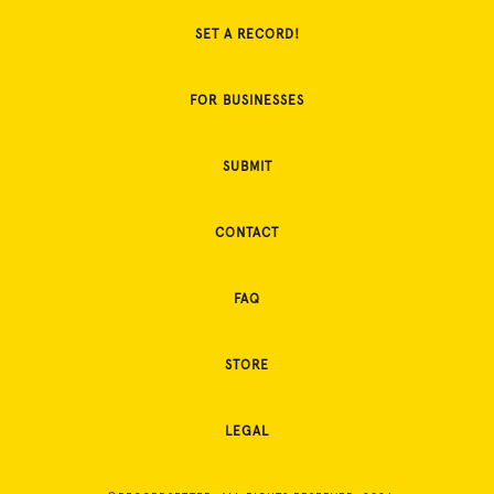
SET A RECORD!
FOR BUSINESSES
SUBMIT
CONTACT
FAQ
STORE
LEGAL