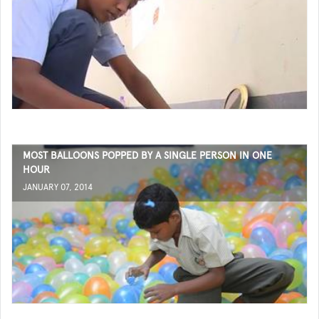
MOST BALLOONS POPPED BY A SINGLE PERSON IN ONE
HOUR
JANUARY 07, 2014