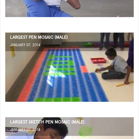
LARGEST PEN MOSAIC (MALE)
JANUARY 07, 2014
LARGEST SKETCH PEN MOSAIC (MALE)
JANUARY 07, 2014