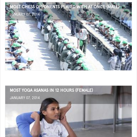
MOST CHESS OPPONENTS PLAYED WITH AT ONCE (MALE)
JANUARY 07, 2014
MOST YOGA ASANAS IN 12 HOURS (FEMALE)
JANUARY 07, 2014