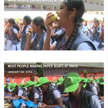
MOST PEOPLE EATING APPLES AT ONCE
JANUARY 08, 2014
MOST PEOPLE MAKING PAPER BOATS AT ONCE
JANUARY 08, 2014