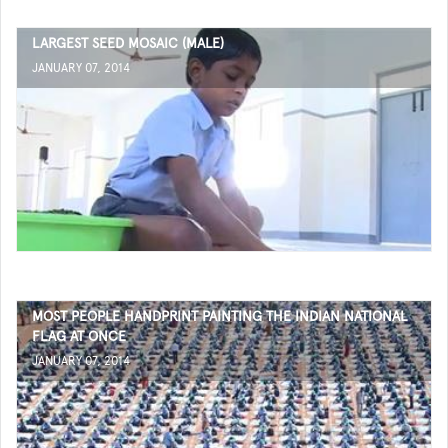
LARGEST SEED MOSAIC (MALE)
JANUARY 07, 2014
MOST PEOPLE HANDPRINT PAINTING THE INDIAN NATIONAL
FLAG AT ONCE
JANUARY 07, 2014