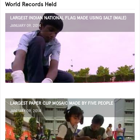
World Records Held
LARGEST INDIAN NATIONAL FLAG MADE USING SALT (MALE)
JANUARY 09, 2014
LARGEST PAPER CUP MOSAIC MADE BY FIVE PEOPLE
JANUARY 09, 2014