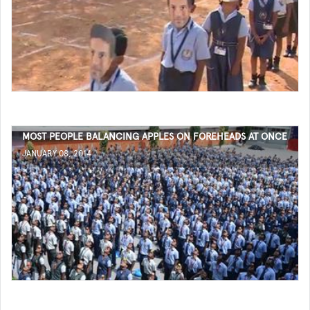
MOST PEOPLE BALANCING APPLES ON FOREHEADS AT ONCE
JANUARY 08, 2014