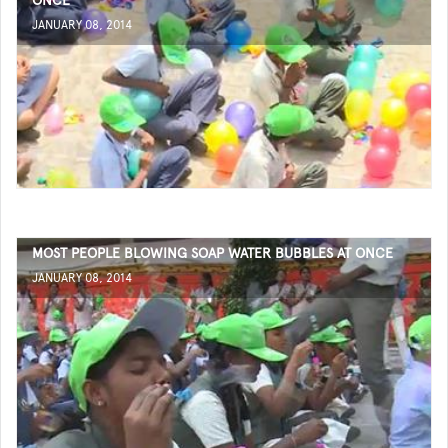
ONCE
JANUARY 08, 2014
MOST PEOPLE BLOWING SOAP WATER BUBBLES AT ONCE
JANUARY 08, 2014