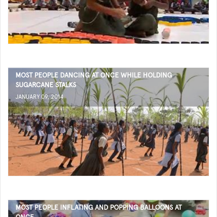
MOST PEOPLE DANCING AT ONCE WHILE HOLDING
SUGARCANE STALKS
JANUARY 09, 2014
MOST PEOPLE INFLATING AND POPPING BALLOONS AT