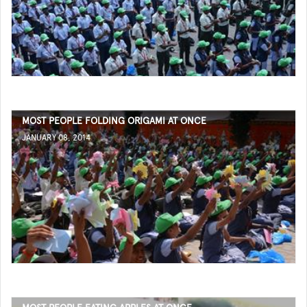
MOST PEOPLE FOLDING ORIGAMI AT ONCE
JANUARY 08, 2014