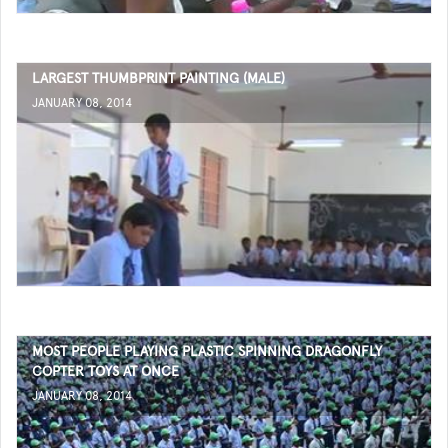
LARGEST THUMBPRINT PAINTING (MALE)
JANUARY 08, 2014
MOST PEOPLE PLAYING PLASTIC SPINNING DRAGONFLY
COPTER TOYS AT ONCE
JANUARY 08, 2014