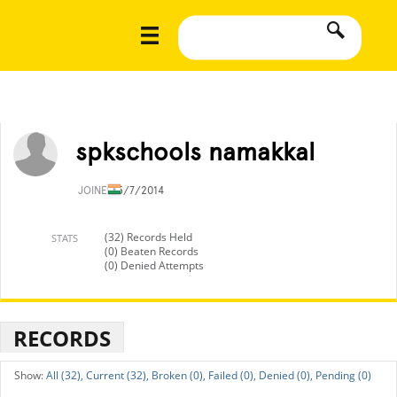
spkschools namakkal
JOINED
5/7/2014
(32) Records Held
STATS
(0) Beaten Records
(0) Denied Attempts
RECORDS
All (32),
Current (32),
Broken (0),
Failed (0),
Denied (0),
Pending (0)