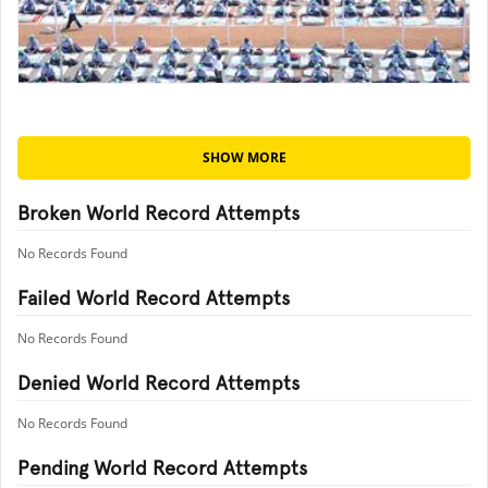
SHOW MORE
Broken World Record Attempts
No Records Found
Failed World Record Attempts
No Records Found
Denied World Record Attempts
No Records Found
Pending World Record Attempts