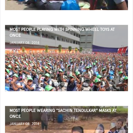
MOST PEOPLE PLAYING WITH SPINNING WHEEL TOYS AT
ONCE
JANUARY 08, 2014
MOST PEOPLE WEARING "SACHIN TENDULKAR" MASKS AT
ONCE
JANUARY 08, 2014