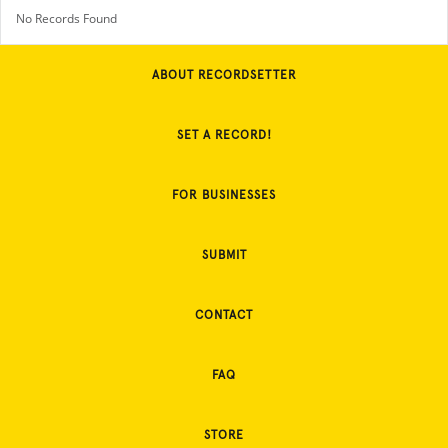
No Records Found
ABOUT RECORDSETTER
SET A RECORD!
FOR BUSINESSES
SUBMIT
CONTACT
FAQ
STORE