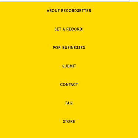
ABOUT RECORDSETTER
SET A RECORD!
FOR BUSINESSES
SUBMIT
CONTACT
FAQ
STORE