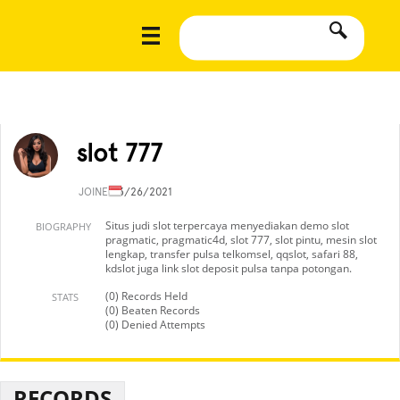
slot 777
JOINED
3/26/2021
Situs judi slot terpercaya menyediakan demo slot
BIOGRAPHY
pragmatic, pragmatic4d, slot 777, slot pintu, mesin slot
lengkap, transfer pulsa telkomsel, qqslot, safari 88,
kdslot juga link slot deposit pulsa tanpa potongan.
(0) Records Held
STATS
(0) Beaten Records
(0) Denied Attempts
RECORDS