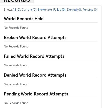
All (0),
Current (0),
Broken (0),
Failed (0),
Denied (0),
Pending (0)
World Records Held
No Records Found
Broken World Record Attempts
No Records Found
Failed World Record Attempts
No Records Found
Denied World Record Attempts
No Records Found
Pending World Record Attempts
No Records Found