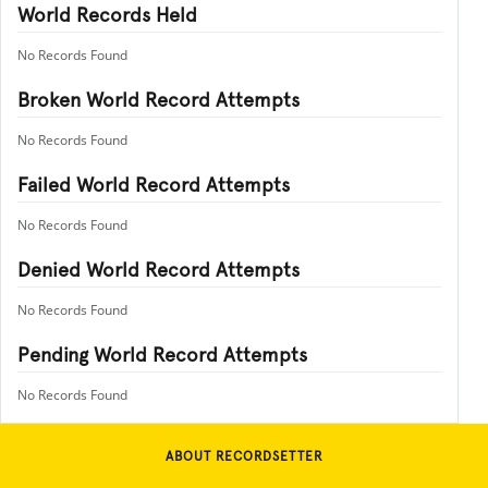
World Records Held
No Records Found
Broken World Record Attempts
No Records Found
Failed World Record Attempts
No Records Found
Denied World Record Attempts
No Records Found
Pending World Record Attempts
No Records Found
ABOUT RECORDSETTER