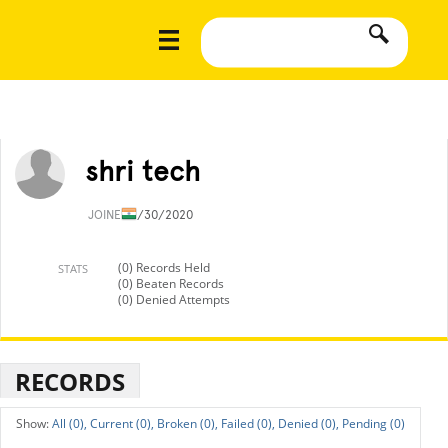
shri tech
JOINED
1/30/2020
(0) Records Held
STATS
(0) Beaten Records
(0) Denied Attempts
RECORDS
All (0),
Current (0),
Broken (0),
Failed (0),
Denied (0),
Pending (0)