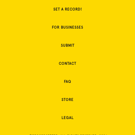
SET A RECORD!
FOR BUSINESSES
SUBMIT
CONTACT
FAQ
STORE
LEGAL