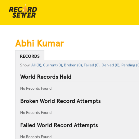
Abhi Kumar
RECORDS
All (0),
Current (0),
Broken (0),
Failed (0),
Denied (0),
Pending (0
World Records Held
No Records Found
Broken World Record Attempts
No Records Found
Failed World Record Attempts
No Records Found