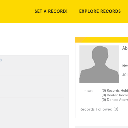
SET A RECORD!
EXPLORE RECORDS
Ab
)
Nat
JO
(0) Records Held
STATS
(0) Beaten Reco
(0) Denied Atte
Records Followed (0)