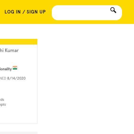
LOG IN / SIGN UP
hi Kumar
ionality
INED
8/14/2020
rds
mpts