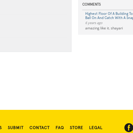
COMMENTS
Highest Floor Of A Building T
Ball On And Catch With A Sn
6 years ago
amazing like it. shayari
S
SUBMIT
CONTACT
FAQ
STORE
LEGAL