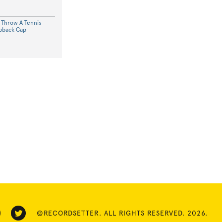
o Throw A Tennis
apback Cap
©RECORDSETTER. ALL RIGHTS RESERVED. 2026.