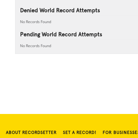
Denied World Record Attempts
No Records Found
Pending World Record Attempts
No Records Found
ABOUT RECORDSETTER
SET A RECORD!
FOR BUSINESSE