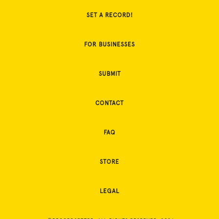
SET A RECORD!
FOR BUSINESSES
SUBMIT
CONTACT
FAQ
STORE
LEGAL