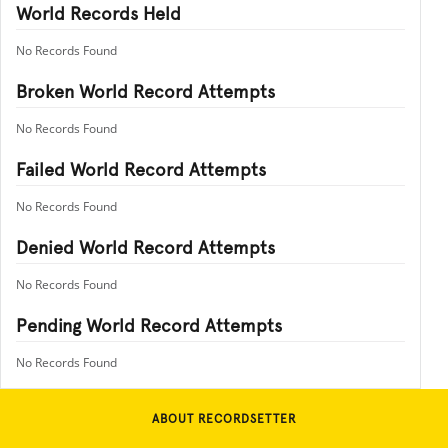
World Records Held
No Records Found
Broken World Record Attempts
No Records Found
Failed World Record Attempts
No Records Found
Denied World Record Attempts
No Records Found
Pending World Record Attempts
No Records Found
ABOUT RECORDSETTER