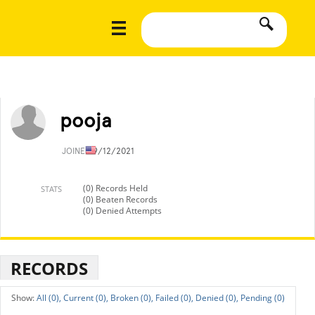
pooja
JOINED
9/12/2021
(0) Records Held
STATS
(0) Beaten Records
(0) Denied Attempts
RECORDS
All (0),
Current (0),
Broken (0),
Failed (0),
Denied (0),
Pending (0)