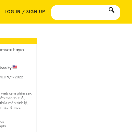
LOG IN / SIGN UP
imsex hayio
ionality
INED
9/1/2022
à web xem phim sex
ớn trên 19 tuổi,
, thỏa mãn sinh lý,
hật liên tục.
rds
mpts