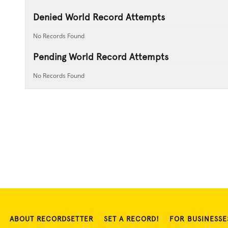
Denied World Record Attempts
No Records Found
Pending World Record Attempts
No Records Found
ABOUT RECORDSETTER
SET A RECORD!
FOR BUSINESSE