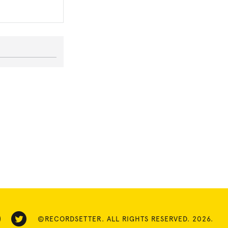
©RECORDSETTER. ALL RIGHTS RESERVED. 2026.