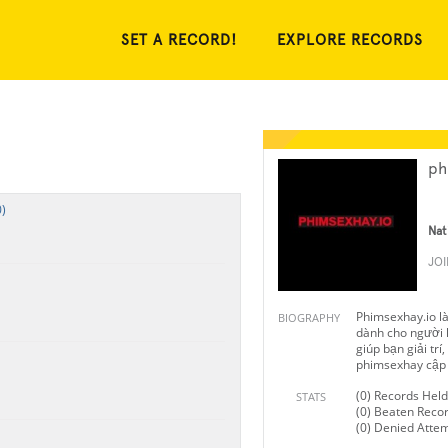
SET A RECORD!
EXPLORE RECORDS
ph
)
Nat
JO
Phimsexhay.io l
BIOGRAPHY
dành cho người l
giúp bạn giải trí
phimsexhay cập n
(0) Records Held
STATS
(0) Beaten Reco
(0) Denied Atte