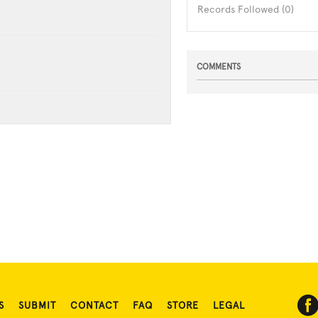
Records Followed (0)
COMMENTS
S
SUBMIT
CONTACT
FAQ
STORE
LEGAL