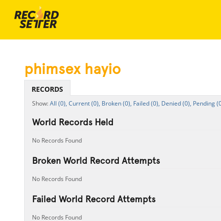
phimsex hayio
RECORDS
All (0),
Current (0),
Broken (0),
Failed (0),
Denied (0),
Pending (0
World Records Held
No Records Found
Broken World Record Attempts
No Records Found
Failed World Record Attempts
No Records Found