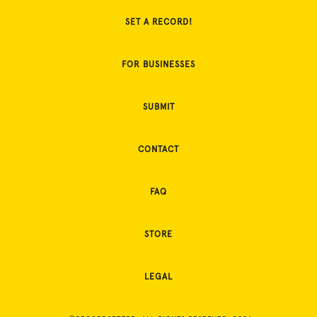
SET A RECORD!
FOR BUSINESSES
SUBMIT
CONTACT
FAQ
STORE
LEGAL