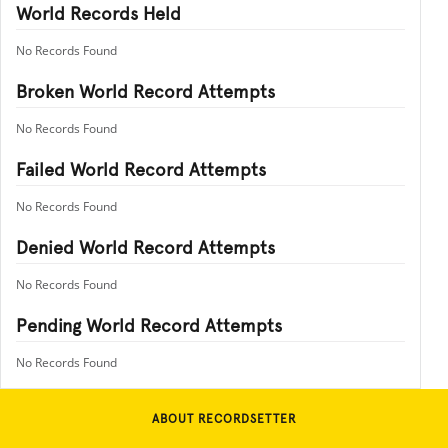
World Records Held
No Records Found
Broken World Record Attempts
No Records Found
Failed World Record Attempts
No Records Found
Denied World Record Attempts
No Records Found
Pending World Record Attempts
No Records Found
ABOUT RECORDSETTER