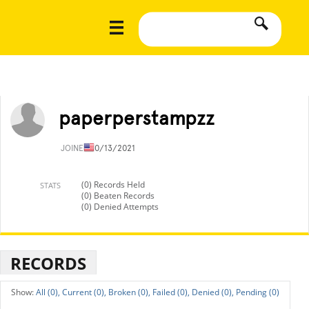
paperperstampzz
JOINED
10/13/2021
(0) Records Held
STATS
(0) Beaten Records
(0) Denied Attempts
RECORDS
All (0),
Current (0),
Broken (0),
Failed (0),
Denied (0),
Pending (0)