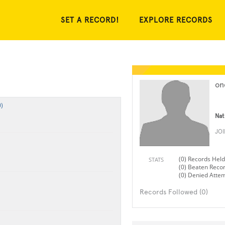
SET A RECORD!
EXPLORE RECORDS
on
)
Nat
JO
(0) Records Held
STATS
(0) Beaten Reco
(0) Denied Atte
Records Followed (0)