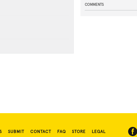
COMMENTS
S
SUBMIT
CONTACT
FAQ
STORE
LEGAL