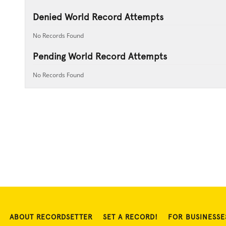
Denied World Record Attempts
No Records Found
Pending World Record Attempts
No Records Found
ABOUT RECORDSETTER
SET A RECORD!
FOR BUSINESSE