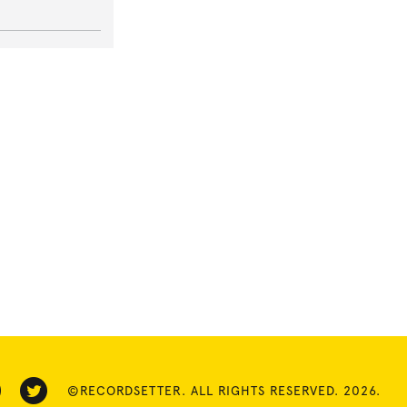
©RECORDSETTER. ALL RIGHTS RESERVED. 2026.