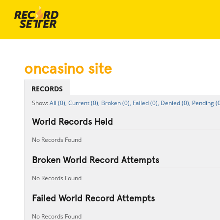
oncasino site
RECORDS
All (0),
Current (0),
Broken (0),
Failed (0),
Denied (0),
Pending (0
World Records Held
No Records Found
Broken World Record Attempts
No Records Found
Failed World Record Attempts
No Records Found