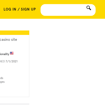
LOG IN / SIGN UP
casino site
ionality
INED
7/1/2021
rds
mpts