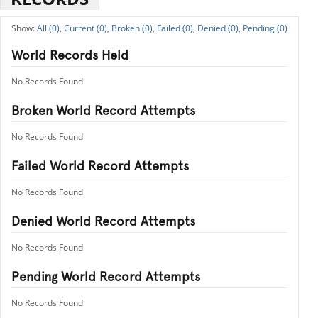
All (0),
Current (0),
Broken (0),
Failed (0),
Denied (0),
Pending (0)
World Records Held
No Records Found
Broken World Record Attempts
No Records Found
Failed World Record Attempts
No Records Found
Denied World Record Attempts
No Records Found
Pending World Record Attempts
No Records Found