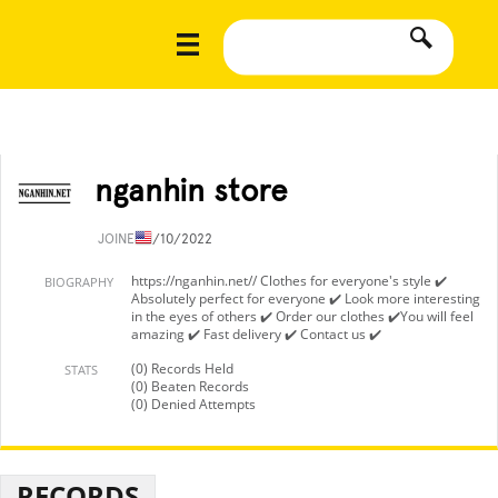
nganhin store
JOINED
1/10/2022
https://nganhin.net// Clothes for everyone's style ✔️
BIOGRAPHY
Absolutely perfect for everyone ✔️ Look more interesting
in the eyes of others ✔️ Order our clothes ✔️You will feel
amazing ✔️ Fast delivery ✔️ Contact us ✔️
(0) Records Held
STATS
(0) Beaten Records
(0) Denied Attempts
RECORDS