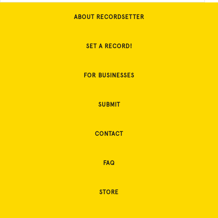
ABOUT RECORDSETTER
SET A RECORD!
FOR BUSINESSES
SUBMIT
CONTACT
FAQ
STORE