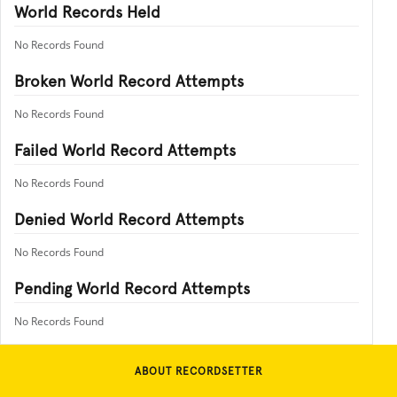
World Records Held
No Records Found
Broken World Record Attempts
No Records Found
Failed World Record Attempts
No Records Found
Denied World Record Attempts
No Records Found
Pending World Record Attempts
No Records Found
ABOUT RECORDSETTER