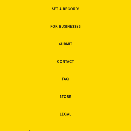
SET A RECORD!
FOR BUSINESSES
SUBMIT
CONTACT
FAQ
STORE
LEGAL