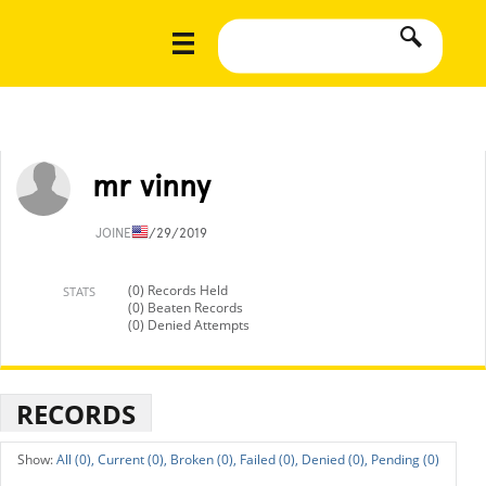
mr vinny
JOINED
1/29/2019
(0) Records Held
STATS
(0) Beaten Records
(0) Denied Attempts
RECORDS
All (0),
Current (0),
Broken (0),
Failed (0),
Denied (0),
Pending (0)