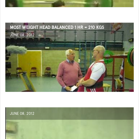
MOST WEIGHT HEAD BALANCED 1 HR = 210 KGS
JUNE 08, 2012
JUNE 08, 2012