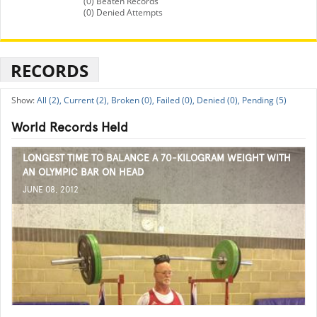
(0) Beaten Records
(0) Denied Attempts
RECORDS
All (2),
Current (2),
Broken (0),
Failed (0),
Denied (0),
Pending (5)
World Records Held
LONGEST TIME TO BALANCE A 70-KILOGRAM WEIGHT WITH
AN OLYMPIC BAR ON HEAD
JUNE 08, 2012