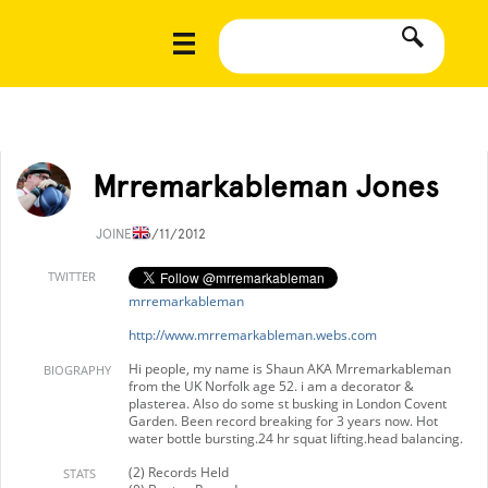
Mrremarkableman Jones
JOINED
6/11/2012
TWITTER
mrremarkableman
http://www.mrremarkableman.webs.com
Hi people, my name is Shaun AKA Mrremarkableman
BIOGRAPHY
from the UK Norfolk age 52. i am a decorator &
plasterea. Also do some st busking in London Covent
Garden. Been record breaking for 3 years now. Hot
water bottle bursting.24 hr squat lifting.head balancing.
(2) Records Held
STATS