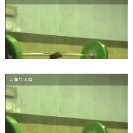
JUNE 16, 2012