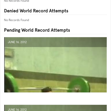
No Records Found
Denied World Record Attempts
No Records Found
Pending World Record Attempts
JUNE 16, 2012
JUNE 16, 2012