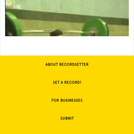
ABOUT RECORDSETTER
SET A RECORD!
FOR BUSINESSES
SUBMIT