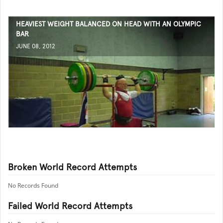
HEAVIEST WEIGHT BALANCED ON HEAD WITH AN OLYMPIC
BAR
JUNE 08, 2012
Broken World Record Attempts
No Records Found
Failed World Record Attempts