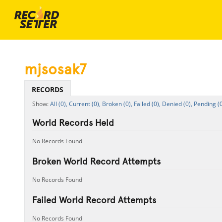
mjsosak7
RECORDS
All (0),
Current (0),
Broken (0),
Failed (0),
Denied (0),
Pending (0
World Records Held
No Records Found
Broken World Record Attempts
No Records Found
Failed World Record Attempts
No Records Found