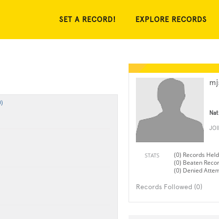
SET A RECORD!
EXPLORE RECORDS
mj
)
Nat
JO
(0) Records Held
STATS
(0) Beaten Reco
(0) Denied Atte
Records Followed (0)