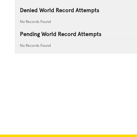
Denied World Record Attempts
No Records Found
Pending World Record Attempts
No Records Found