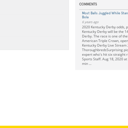
COMMENTS
Most Balls Juggled While Sta
Bola
6 years ago
2020 Kentucky Derby odds, pr
Kentucky Derby will be the 1
Derby. The race is one of the
American Triple Crown, open 
Kentucky Derby Live Stream
ThoroughbredsSurprising pic
expert who's hit six straight
Sports Staff. Aug 18, 2020 a
min ...