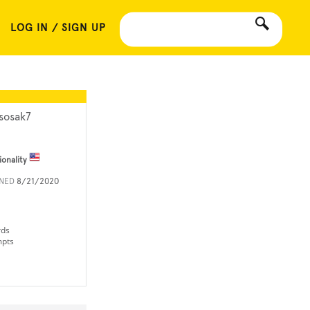
LOG IN / SIGN UP
sosak7
ionality
INED
8/21/2020
rds
mpts