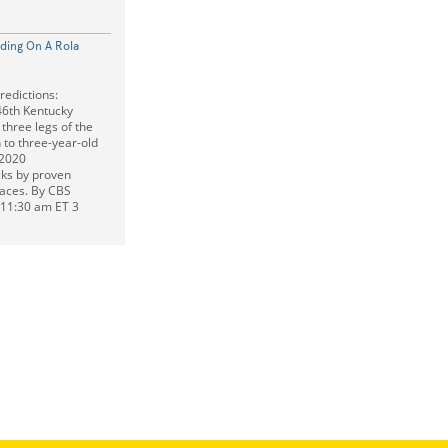
nding On A Rola
edictions:
46th Kentucky
 three legs of the
to three-year-old
 2020
ks by proven
 races. By CBS
t 11:30 am ET 3